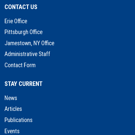
CONTACT US
Erie Office
Pittsburgh Office
Jamestown, NY Office
Administrative Staff
Contact Form
STAY CURRENT
News
Articles
Publications
Events