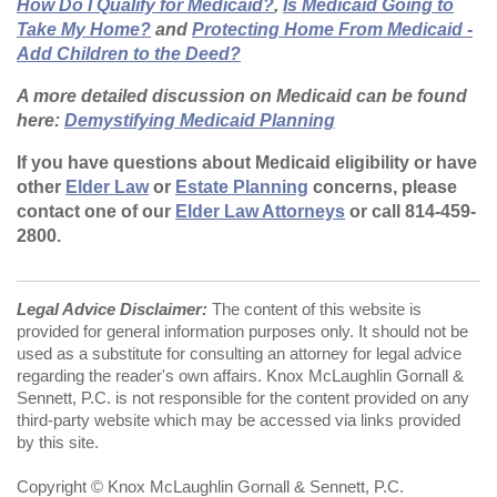
How Do I Qualify for Medicaid?
,
Is Medicaid Going to
Take My Home?
and
Protecting Home From Medicaid -
Add Children to the Deed?
A more detailed discussion on Medicaid can be found
here:
Demystifying Medicaid Planning
If you have questions about Medicaid eligibility or have
other
Elder Law
or
Estate Planning
concerns, please
contact one of our
Elder Law Attorneys
or call 814-459-
2800.
Legal Advice Disclaimer:
The content of this website is
provided for general information purposes only. It should not be
used as a substitute for consulting an attorney for legal advice
regarding the reader's own affairs. Knox McLaughlin Gornall &
Sennett, P.C. is not responsible for the content provided on any
third-party website which may be accessed via links provided
by this site.
Copyright © Knox McLaughlin Gornall & Sennett, P.C.