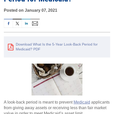
Posted on January 07, 2021
Download What Is the 5-Year Look-Back Period for
Medicaid? PDF
A look-back period is meant to prevent
Medicaid
applicants
from giving away assets or receiving less than fair market
value in order to meet Medicaid’s asset limit.