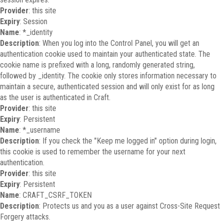
Provider
: this site
Expiry
: Session
Name
: *_identity
Description
: When you log into the Control Panel, you will get an
authentication cookie used to maintain your authenticated state. The
cookie name is prefixed with a long, randomly generated string,
followed by _identity. The cookie only stores information necessary to
maintain a secure, authenticated session and will only exist for as long
as the user is authenticated in Craft.
Provider
: this site
Expiry
: Persistent
Name
: *_username
Description
: If you check the "Keep me logged in" option during login,
this cookie is used to remember the username for your next
authentication.
Provider
: this site
Expiry
: Persistent
Name
: CRAFT_CSRF_TOKEN
Description
: Protects us and you as a user against Cross-Site Request
Forgery attacks.