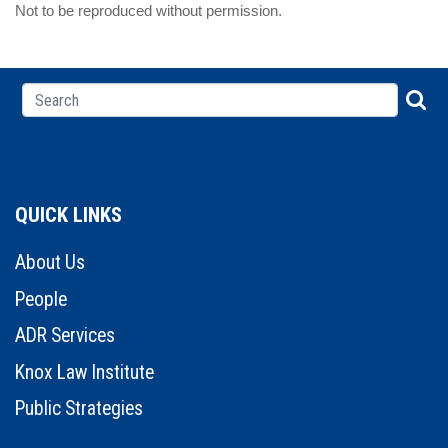
Not to be reproduced without permission.
QUICK LINKS
About Us
People
ADR Services
Knox Law Institute
Public Strategies