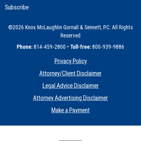
Subscribe
©2026 Knox McLaughlin Gornall & Sennett, P.C. All Rights
Reserved
•
Phone:
814-459-2800 •
Toll-free:
800-939-9886
Privacy Policy
•
Attorney/Client Disclaimer
•
Legal Advice Disclaimer
•
Attorney Advertising Disclaimer
•
Make a Payment