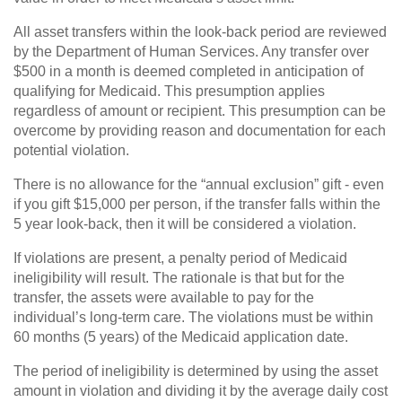
All asset transfers within the look-back period are reviewed
by the Department of Human Services. Any transfer over
$500 in a month is deemed completed in anticipation of
qualifying for Medicaid. This presumption applies
regardless of amount or recipient. This presumption can be
overcome by providing reason and documentation for each
potential violation.
There is no allowance for the “annual exclusion” gift - even
if you gift $15,000 per person, if the transfer falls within the
5 year look-back, then it will be considered a violation.
If violations are present, a penalty period of Medicaid
ineligibility will result. The rationale is that but for the
transfer, the assets were available to pay for the
individual’s long-term care. The violations must be within
60 months (5 years) of the Medicaid application date.
The period of ineligibility is determined by using the asset
amount in violation and dividing it by the average daily cost