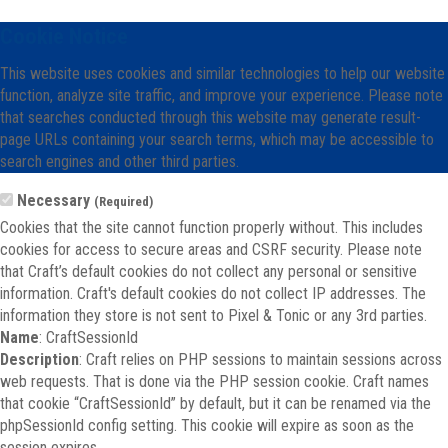
Cookie Notice
This website uses cookies and similar technologies to help our website
function, analyze site traffic, and improve your experience. Please note
that searches conducted through this website may generate result-
page URLs containing your search terms, which may be accessible to
search engines and other third parties.
Necessary
(Required)
Cookies that the site cannot function properly without. This includes
cookies for access to secure areas and CSRF security. Please note
that Craft’s default cookies do not collect any personal or sensitive
information. Craft's default cookies do not collect IP addresses. The
information they store is not sent to Pixel & Tonic or any 3rd parties.
Name
: CraftSessionId
Description
: Craft relies on PHP sessions to maintain sessions across
web requests. That is done via the PHP session cookie. Craft names
that cookie “CraftSessionId” by default, but it can be renamed via the
phpSessionId config setting. This cookie will expire as soon as the
session expires.