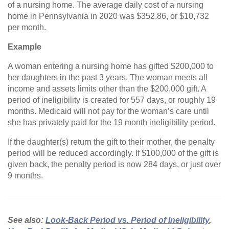
of a nursing home. The average daily cost of a nursing
home in Pennsylvania in 2020 was $352.86, or $10,732
per month.
Example
A woman entering a nursing home has gifted $200,000 to
her daughters in the past 3 years. The woman meets all
income and assets limits other than the $200,000 gift. A
period of ineligibility is created for 557 days, or roughly 19
months. Medicaid will not pay for the woman’s care until
she has privately paid for the 19 month ineligibility period.
If the daughter(s) return the gift to their mother, the penalty
period will be reduced accordingly. If $100,000 of the gift is
given back, the penalty period is now 284 days, or just over
9 months.
See also:
Look-Back Period vs. Period of Ineligibility
,