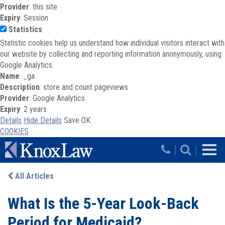
Provider
: this site
Expiry
: Session
Statistics
Statistic cookies help us understand how individual visitors interact with
our website by collecting and reporting information anonymously, using
Google Analytics.
Name
: _ga
Description
: store and count pageviews
Provider
: Google Analytics
Expiry
: 2 years
Details
Hide Details
Save
OK
COOKIES
Skip to main content
|
|
All Articles
What Is the 5-Year Look-Back
Period for Medicaid?