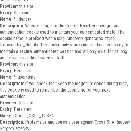
Provider
: this site
Expiry
: Session
Name
: *_identity
Description
: When you log into the Control Panel, you will get an
authentication cookie used to maintain your authenticated state. The
cookie name is prefixed with a long, randomly generated string,
followed by _identity. The cookie only stores information necessary to
maintain a secure, authenticated session and will only exist for as long
as the user is authenticated in Craft.
Provider
: this site
Expiry
: Persistent
Name
: *_username
Description
: If you check the "Keep me logged in" option during login,
this cookie is used to remember the username for your next
authentication.
Provider
: this site
Expiry
: Persistent
Name
: CRAFT_CSRF_TOKEN
Description
: Protects us and you as a user against Cross-Site Request
Forgery attacks.