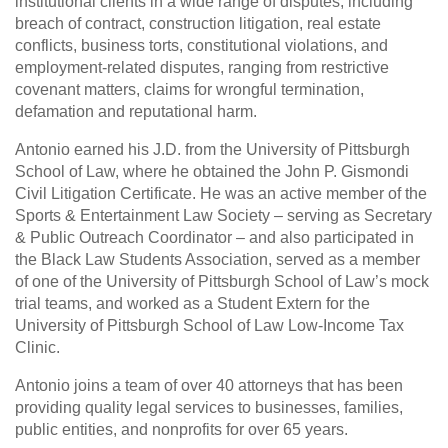
institutional clients in a wide range of disputes, including
breach of contract, construction litigation, real estate
conflicts, business torts, constitutional violations, and
employment-related disputes, ranging from restrictive
covenant matters, claims for wrongful termination,
defamation and reputational harm.
Antonio earned his J.D. from the University of Pittsburgh
School of Law, where he obtained the John P. Gismondi
Civil Litigation Certificate. He was an active member of the
Sports & Entertainment Law Society – serving as Secretary
& Public Outreach Coordinator – and also participated in
the Black Law Students Association, served as a member
of one of the University of Pittsburgh School of Law’s mock
trial teams, and worked as a Student Extern for the
University of Pittsburgh School of Law Low-Income Tax
Clinic.
Antonio joins a team of over 40 attorneys that has been
providing quality legal services to businesses, families,
public entities, and nonprofits for over 65 years.