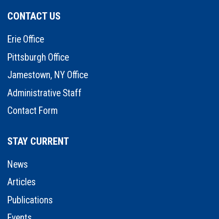
CONTACT US
Erie Office
Pittsburgh Office
Jamestown, NY Office
Administrative Staff
Contact Form
STAY CURRENT
News
Articles
Publications
Events