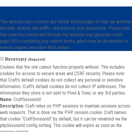
Cookie Notice
This website uses cookies and similar technologies to help our website
function, analyze site traffic, and improve your experience. Please note
that searches conducted through this website may generate result-
page URLs containing your search terms, which may be accessible to
search engines and other third parties.
Necessary
(Required)
Cookies that the site cannot function properly without. This includes
cookies for access to secure areas and CSRF security. Please note
that Craft’s default cookies do not collect any personal or sensitive
information. Craft's default cookies do not collect IP addresses. The
information they store is not sent to Pixel & Tonic or any 3rd parties.
Name
: CraftSessionId
Description
: Craft relies on PHP sessions to maintain sessions across
web requests. That is done via the PHP session cookie. Craft names
that cookie “CraftSessionId” by default, but it can be renamed via the
phpSessionId config setting. This cookie will expire as soon as the
session expires.