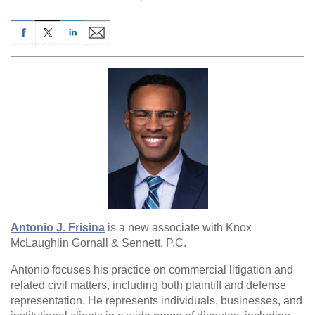
Antonio J. Frisina
is a new associate with Knox
McLaughlin Gornall & Sennett, P.C.
Antonio focuses his practice on commercial litigation and
related civil matters, including both plaintiff and defense
representation. He represents individuals, businesses, and