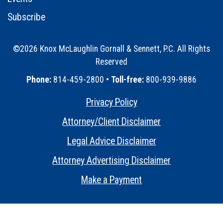
Subscribe
©2026 Knox McLaughlin Gornall & Sennett, P.C. All Rights
Reserved
•
Phone:
814-459-2800 •
Toll-free:
800-939-9886
Privacy Policy
•
Attorney/Client Disclaimer
•
Legal Advice Disclaimer
•
Attorney Advertising Disclaimer
•
Make a Payment