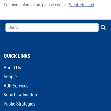
For more information, please contact
Sarah Holland
.
QUICK LINKS
About Us
People
ADR Services
Knox Law Institute
Public Strategies