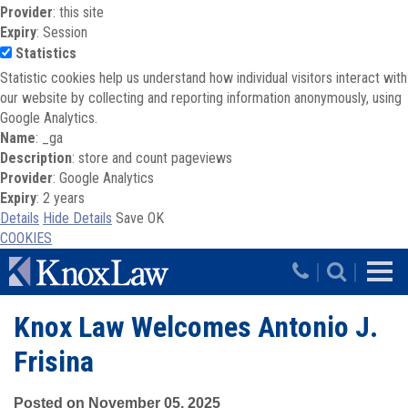
Provider
: this site
Expiry
: Session
Statistics
Statistic cookies help us understand how individual visitors interact with
our website by collecting and reporting information anonymously, using
Google Analytics.
Name
: _ga
Description
: store and count pageviews
Provider
: Google Analytics
Expiry
: 2 years
Details
Hide Details
Save
OK
COOKIES
Skip to main content
|
|
Knox Law Welcomes Antonio J.
Frisina
Posted on November 05, 2025