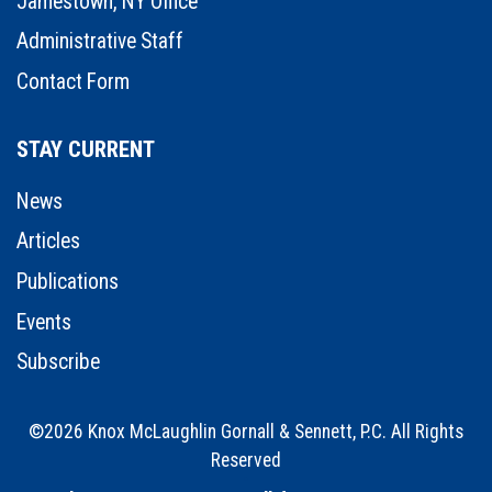
Jamestown, NY Office
Administrative Staff
Contact Form
STAY CURRENT
News
Articles
Publications
Events
Subscribe
©2026 Knox McLaughlin Gornall & Sennett, P.C. All Rights
Reserved
•