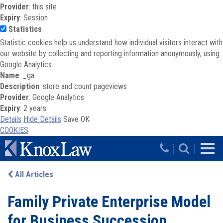
Provider
: this site
Expiry
: Session
Statistics
Statistic cookies help us understand how individual visitors interact with
our website by collecting and reporting information anonymously, using
Google Analytics.
Name
: _ga
Description
: store and count pageviews
Provider
: Google Analytics
Expiry
: 2 years
Details
Hide Details
Save
OK
COOKIES
Skip to main content
|
|
All Articles
Family Private Enterprise Model
for Business Succession