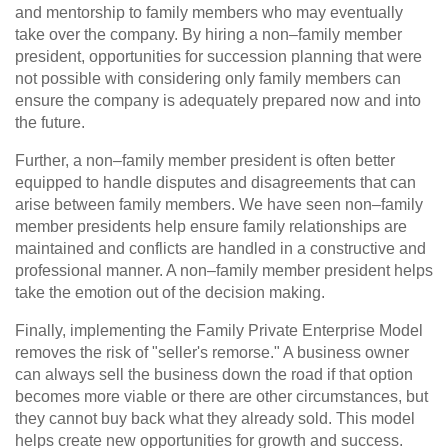
and mentorship to family members who may eventually
take over the company. By hiring a non–family member
president, opportunities for succession planning that were
not possible with considering only family members can
ensure the company is adequately prepared now and into
the future.
Further, a non–family member president is often better
equipped to handle disputes and disagreements that can
arise between family members. We have seen non–family
member presidents help ensure family relationships are
maintained and conflicts are handled in a constructive and
professional manner. A non–family member president helps
take the emotion out of the decision making.
Finally, implementing the Family Private Enterprise Model
removes the risk of "seller's remorse." A business owner
can always sell the business down the road if that option
becomes more viable or there are other circumstances, but
they cannot buy back what they already sold. This model
helps create new opportunities for growth and success.