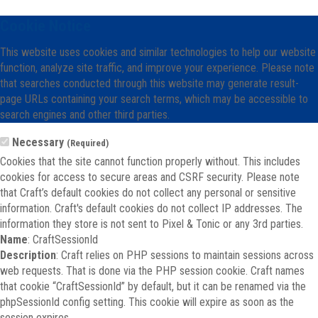
Cookie Notice
This website uses cookies and similar technologies to help our website
function, analyze site traffic, and improve your experience. Please note
that searches conducted through this website may generate result-
page URLs containing your search terms, which may be accessible to
search engines and other third parties.
Necessary
(Required)
Cookies that the site cannot function properly without. This includes
cookies for access to secure areas and CSRF security. Please note
that Craft’s default cookies do not collect any personal or sensitive
information. Craft's default cookies do not collect IP addresses. The
information they store is not sent to Pixel & Tonic or any 3rd parties.
Name
: CraftSessionId
Description
: Craft relies on PHP sessions to maintain sessions across
web requests. That is done via the PHP session cookie. Craft names
that cookie “CraftSessionId” by default, but it can be renamed via the
phpSessionId config setting. This cookie will expire as soon as the
session expires.