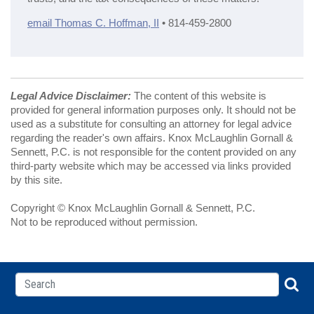
email Thomas C. Hoffman, II
• 814-459-2800
Legal Advice Disclaimer:
The content of this website is
provided for general information purposes only. It should not be
used as a substitute for consulting an attorney for legal advice
regarding the reader's own affairs. Knox McLaughlin Gornall &
Sennett, P.C. is not responsible for the content provided on any
third-party website which may be accessed via links provided
by this site.
Copyright © Knox McLaughlin Gornall & Sennett, P.C.
Not to be reproduced without permission.