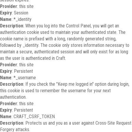
Provider
: this site
Expiry
: Session
Name
: *_identity
Description
: When you log into the Control Panel, you will get an
authentication cookie used to maintain your authenticated state. The
cookie name is prefixed with a long, randomly generated string,
followed by _identity. The cookie only stores information necessary to
maintain a secure, authenticated session and will only exist for as long
as the user is authenticated in Craft.
Provider
: this site
Expiry
: Persistent
Name
: *_username
Description
: If you check the "Keep me logged in" option during login,
this cookie is used to remember the username for your next
authentication.
Provider
: this site
Expiry
: Persistent
Name
: CRAFT_CSRF_TOKEN
Description
: Protects us and you as a user against Cross-Site Request
Forgery attacks.