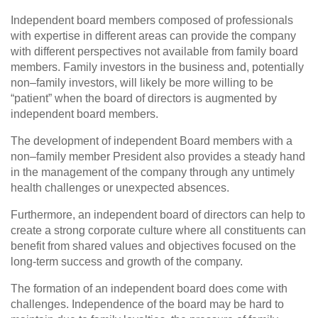
Independent board members composed of professionals
with expertise in different areas can provide the company
with different perspectives not available from family board
members. Family investors in the business and, potentially
non–family investors, will likely be more willing to be
“patient” when the board of directors is augmented by
independent board members.
The development of independent Board members with a
non–family member President also provides a steady hand
in the management of the company through any untimely
health challenges or unexpected absences.
Furthermore, an independent board of directors can help to
create a strong corporate culture where all constituents can
benefit from shared values and objectives focused on the
long‑term success and growth of the company.
The formation of an independent board does come with
challenges. Independence of the board may be hard to