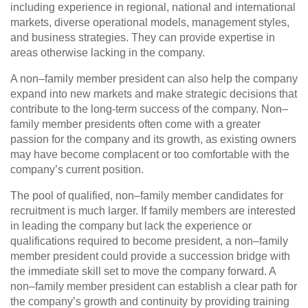
including experience in regional, national and international
markets, diverse operational models, management styles,
and business strategies. They can provide expertise in
areas otherwise lacking in the company.
A non–family member president can also help the company
expand into new markets and make strategic decisions that
contribute to the long‑term success of the company. Non–
family member presidents often come with a greater
passion for the company and its growth, as existing owners
may have become complacent or too comfortable with the
company’s current position.
The pool of qualified, non–family member candidates for
recruitment is much larger. If family members are interested
in leading the company but lack the experience or
qualifications required to become president, a non–family
member president could provide a succession bridge with
the immediate skill set to move the company forward. A
non–family member president can establish a clear path for
the company’s growth and continuity by providing training