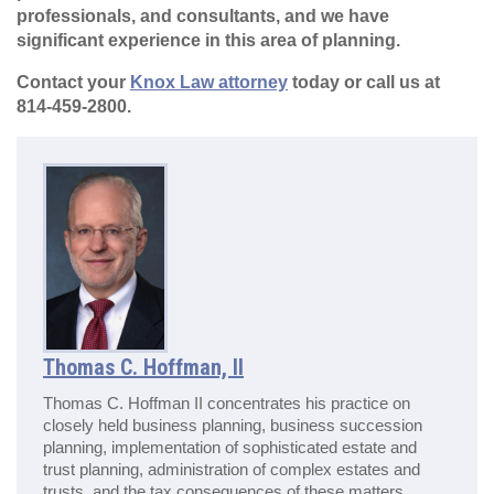
professionals, and consultants, and we have
significant experience in this area of planning.
Contact your
Knox Law attorney
today or call us at
814-459-2800.
Thomas C. Hoffman, II
Thomas C. Hoffman II concentrates his practice on
closely held business planning, business succession
planning, implementation of sophisticated estate and
trust planning, administration of complex estates and
trusts, and the tax consequences of these matters.