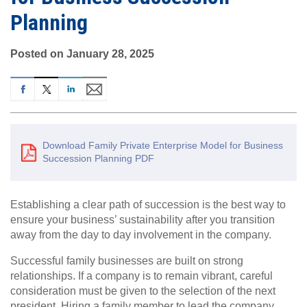
Planning
Posted on January 28, 2025
Download Family Private Enterprise Model for Business
Succession Planning PDF
Establishing a clear path of succession is the best way to
ensure your business’ sustainability after you transition
away from the day to day involvement in the company.
Successful family businesses are built on strong
relationships. If a company is to remain vibrant, careful
consideration must be given to the selection of the next
president. Hiring a family member to lead the company