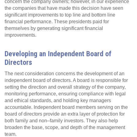
concern the company owners; however, in our experience
the companies that have made this decision have seen
significant improvements to top line and bottom line
financial performance. These presidents paid for
themselves by generating significant financial
improvements.
Developing an Independent Board of
Directors
The next consideration concerns the development of an
independent board of directors. A board is responsible for
setting the direction and overall strategy of the company,
monitoring performance, ensuring compliance with legal
and ethical standards, and holding key managers
accountable. Independent board members serving on the
board of directors provide an extra layer of protection for
both family and non–family investors. They also help
broaden the base, scope, and depth of the management
team.