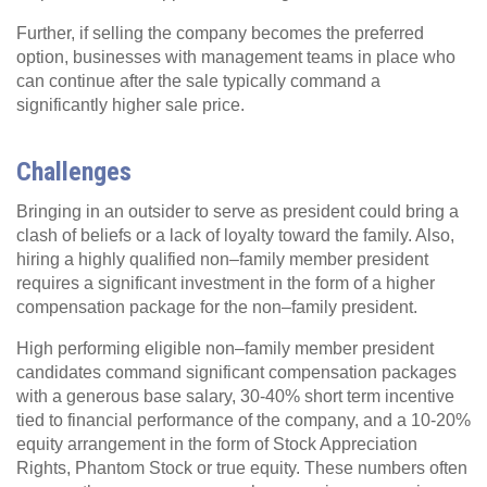
Further, if selling the company becomes the preferred
option, businesses with management teams in place who
can continue after the sale typically command a
significantly higher sale price.
Challenges
Bringing in an outsider to serve as president could bring a
clash of beliefs or a lack of loyalty toward the family. Also,
hiring a highly qualified non–family member president
requires a significant investment in the form of a higher
compensation package for the non–family president.
High performing eligible non–family member president
candidates command significant compensation packages
with a generous base salary, 30-40% short term incentive
tied to financial performance of the company, and a 10-20%
equity arrangement in the form of Stock Appreciation
Rights, Phantom Stock or true equity. These numbers often