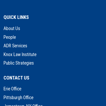
QUICK LINKS
About Us
People
ADR Services
Knox Law Institute
Public Strategies
CONTACT US
Erie Office
Pittsburgh Office