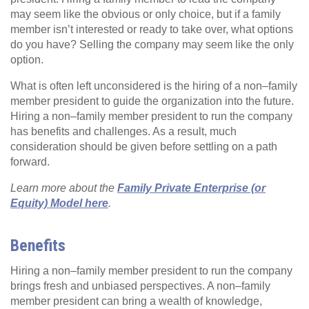
may seem like the obvious or only choice, but if a family
member isn’t interested or ready to take over, what options
do you have? Selling the company may seem like the only
option.
What is often left unconsidered is the hiring of a non–family
member president to guide the organization into the future.
Hiring a non–family member president to run the company
has benefits and challenges. As a result, much
consideration should be given before settling on a path
forward.
Learn more about the
Family Private Enterprise (or
Equity) Model here
.
Benefits
Hiring a non–family member president to run the company
brings fresh and unbiased perspectives. A non–family
member president can bring a wealth of knowledge,