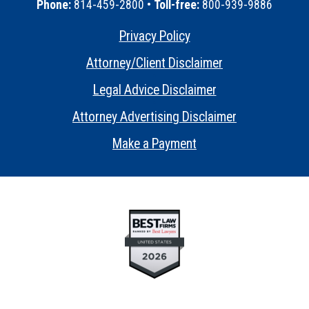
Phone:
814-459-2800 •
Toll-free:
800-939-9886
Privacy Policy
•
Attorney/Client Disclaimer
•
Legal Advice Disclaimer
•
Attorney Advertising Disclaimer
•
Make a Payment