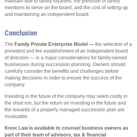
maintain due to family loyalties, the pressure of family
members to serve on the board, and the cost of setting up
and maintaining an independent board.
Conclusion
The
Family Private Enterprise Model —
the selection of a
president and the establishment of an independent board
of directors — is a major considerations for family-owned
businesses during succession planning. Owners should
carefully consider the benefits and challenges before
making decisions in order to ensure the success of the
company.
Investing in the future of the company may seem costly in
the short run, but the return on investing in the future and
the rewards of a properly managed succession plan are
invaluable.
Knox Law is available to counsel business owners as
part of their team of advisors, tax & financial