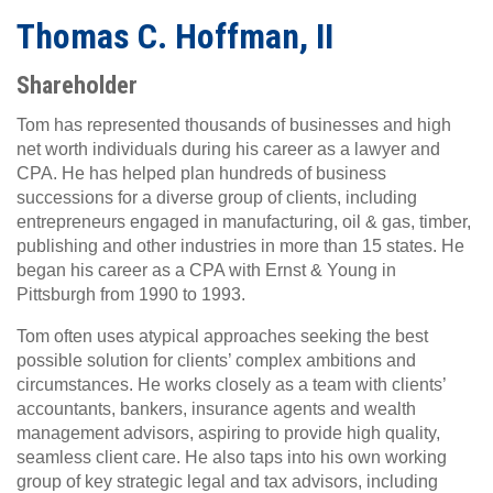
Thomas C. Hoffman, II
Shareholder
Tom has represented thousands of businesses and high
net worth individuals during his career as a lawyer and
CPA. He has helped plan hundreds of business
successions for a diverse group of clients, including
entrepreneurs engaged in manufacturing, oil & gas, timber,
publishing and other industries in more than 15 states. He
began his career as a CPA with Ernst & Young in
Pittsburgh from 1990 to 1993.
Tom often uses atypical approaches seeking the best
possible solution for clients’ complex ambitions and
circumstances. He works closely as a team with clients’
accountants, bankers, insurance agents and wealth
management advisors, aspiring to provide high quality,
seamless client care. He also taps into his own working
group of key strategic legal and tax advisors, including