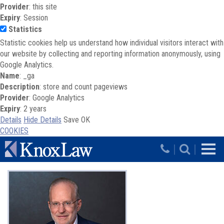
Provider
: this site
Expiry
: Session
Statistics
Statistic cookies help us understand how individual visitors interact with
our website by collecting and reporting information anonymously, using
Google Analytics.
Name
: _ga
Description
: store and count pageviews
Provider
: Google Analytics
Expiry
: 2 years
Details
Hide Details
Save
OK
COOKIES
Skip to main content
|
|