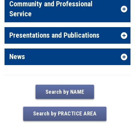
Community and Professional
Service
Presentations and Publications
News
Search by NAME
Search by PRACTICE AREA