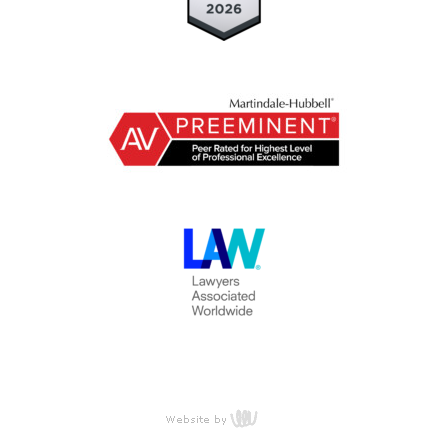
content