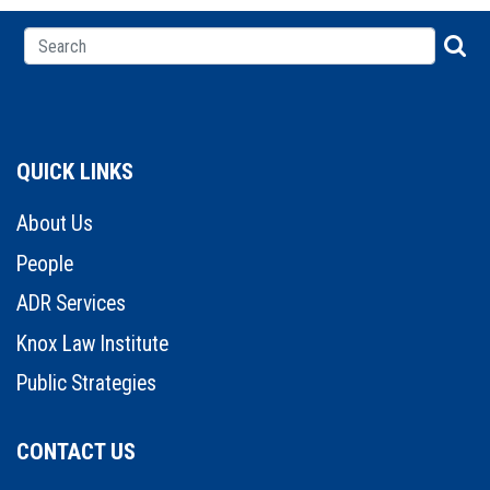
QUICK LINKS
About Us
People
ADR Services
Knox Law Institute
Public Strategies
CONTACT US