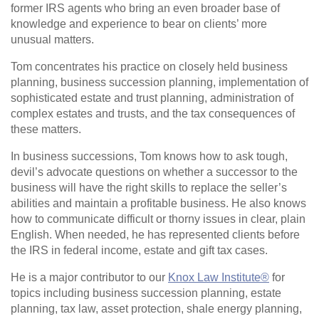
former IRS agents who bring an even broader base of
knowledge and experience to bear on clients’ more
unusual matters.
Tom concentrates his practice on closely held business
planning, business succession planning, implementation of
sophisticated estate and trust planning, administration of
complex estates and trusts, and the tax consequences of
these matters.
In business successions, Tom knows how to ask tough,
devil’s advocate questions on whether a successor to the
business will have the right skills to replace the seller’s
abilities and maintain a profitable business. He also knows
how to communicate difficult or thorny issues in clear, plain
English. When needed, he has represented clients before
the IRS in federal income, estate and gift tax cases.
He is a major contributor to our
Knox Law Institute®
for
topics including business succession planning, estate
planning, tax law, asset protection, shale energy planning,