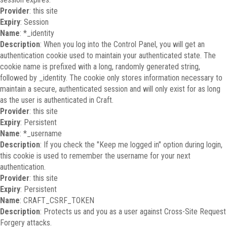
Provider
: this site
Expiry
: Session
Name
: *_identity
Description
: When you log into the Control Panel, you will get an
authentication cookie used to maintain your authenticated state. The
cookie name is prefixed with a long, randomly generated string,
followed by _identity. The cookie only stores information necessary to
maintain a secure, authenticated session and will only exist for as long
as the user is authenticated in Craft.
Provider
: this site
Expiry
: Persistent
Name
: *_username
Description
: If you check the "Keep me logged in" option during login,
this cookie is used to remember the username for your next
authentication.
Provider
: this site
Expiry
: Persistent
Name
: CRAFT_CSRF_TOKEN
Description
: Protects us and you as a user against Cross-Site Request
Forgery attacks.