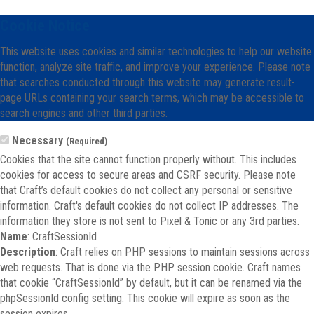
Cookie Notice
This website uses cookies and similar technologies to help our website
function, analyze site traffic, and improve your experience. Please note
that searches conducted through this website may generate result-
page URLs containing your search terms, which may be accessible to
search engines and other third parties.
Necessary
(Required)
Cookies that the site cannot function properly without. This includes
cookies for access to secure areas and CSRF security. Please note
that Craft’s default cookies do not collect any personal or sensitive
information. Craft's default cookies do not collect IP addresses. The
information they store is not sent to Pixel & Tonic or any 3rd parties.
Name
: CraftSessionId
Description
: Craft relies on PHP sessions to maintain sessions across
web requests. That is done via the PHP session cookie. Craft names
that cookie “CraftSessionId” by default, but it can be renamed via the
phpSessionId config setting. This cookie will expire as soon as the
session expires.