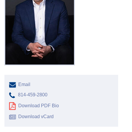
Email
814-459-2800
Download PDF Bio
Download vCard