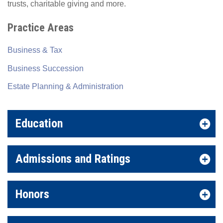
trusts, charitable giving and more.
Practice Areas
Business & Tax
Business Succession
Estate Planning & Administration
Education
Admissions and Ratings
Honors