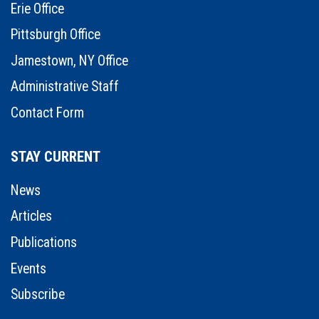
Erie Office
Pittsburgh Office
Jamestown, NY Office
Administrative Staff
Contact Form
STAY CURRENT
News
Articles
Publications
Events
Subscribe