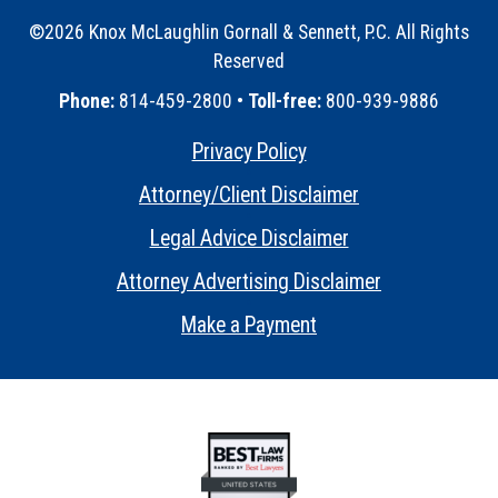
©2026 Knox McLaughlin Gornall & Sennett, P.C. All Rights
Reserved
•
Phone:
814-459-2800 •
Toll-free:
800-939-9886
Privacy Policy
•
Attorney/Client Disclaimer
•
Legal Advice Disclaimer
•
Attorney Advertising Disclaimer
•
Make a Payment