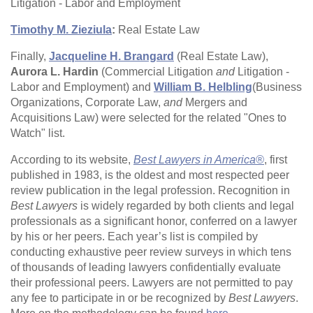
Litigation - Labor and Employment
Timothy M. Zieziula
:
Real Estate Law
Finally,
Jacqueline H. Brangard
(Real Estate Law),
Aurora L. Hardin
(Commercial Litigation
and
Litigation -
Labor and Employment) and
William B. Helbling
(Business
Organizations, Corporate Law,
and
Mergers and
Acquisitions Law) were selected for the related "Ones to
Watch" list.
According to its website,
Best Lawyers in America®
, first
published in 1983, is the oldest and most respected peer
review publication in the legal profession. Recognition in
Best Lawyers
is widely regarded by both clients and legal
professionals as a significant honor, conferred on a lawyer
by his or her peers. Each year’s list is compiled by
conducting exhaustive peer review surveys in which tens
of thousands of leading lawyers confidentially evaluate
their professional peers. Lawyers are not permitted to pay
any fee to participate in or be recognized by
Best Lawyers
.