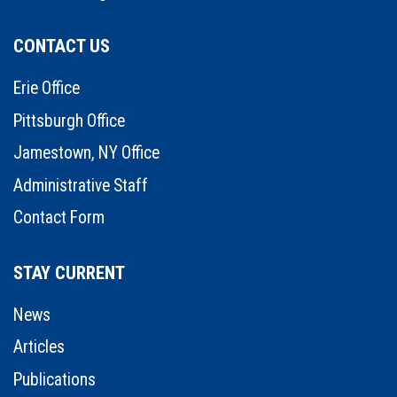
CONTACT US
Erie Office
Pittsburgh Office
Jamestown, NY Office
Administrative Staff
Contact Form
STAY CURRENT
News
Articles
Publications