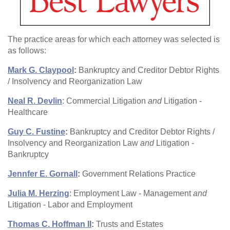
The practice areas for which each attorney was selected is
as follows:
Mark G. Claypool
:
Bankruptcy and Creditor Debtor Rights
/ Insolvency and Reorganization Law
Neal R. Devlin
: Commercial Litigation
and
Litigation -
Healthcare
Guy C. Fustine
:
Bankruptcy and Creditor Debtor Rights /
Insolvency and Reorganization Law
and
Litigation -
Bankruptcy
Jennfer E. Gornall
:
Government Relations Practice
Julia M. Herzing
: Employment Law - Management
and
Litigation - Labor and Employment
Thomas C. Hoffman II
:
Trusts and Estates