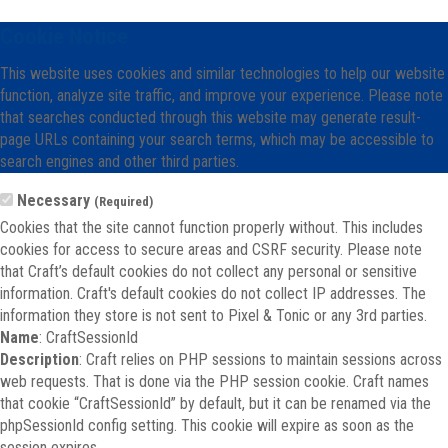
Cookie Notice
This website uses cookies and similar technologies to help our website
function, analyze site traffic, and improve your experience. Please note
that searches conducted through this website may generate result-
page URLs containing your search terms, which may be accessible to
search engines and other third parties.
Necessary
(Required)
Cookies that the site cannot function properly without. This includes
cookies for access to secure areas and CSRF security. Please note
that Craft’s default cookies do not collect any personal or sensitive
information. Craft's default cookies do not collect IP addresses. The
information they store is not sent to Pixel & Tonic or any 3rd parties.
Name
: CraftSessionId
Description
: Craft relies on PHP sessions to maintain sessions across
web requests. That is done via the PHP session cookie. Craft names
that cookie “CraftSessionId” by default, but it can be renamed via the
phpSessionId config setting. This cookie will expire as soon as the
session expires.