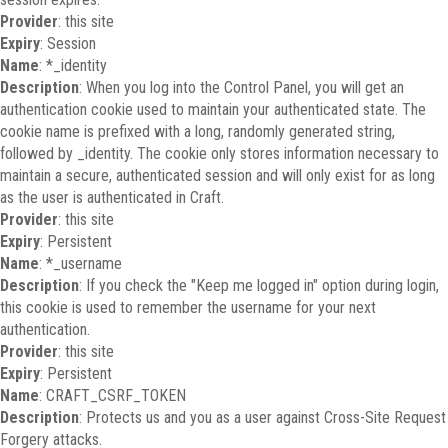
Provider
: this site
Expiry
: Session
Name
: *_identity
Description
: When you log into the Control Panel, you will get an
authentication cookie used to maintain your authenticated state. The
cookie name is prefixed with a long, randomly generated string,
followed by _identity. The cookie only stores information necessary to
maintain a secure, authenticated session and will only exist for as long
as the user is authenticated in Craft.
Provider
: this site
Expiry
: Persistent
Name
: *_username
Description
: If you check the "Keep me logged in" option during login,
this cookie is used to remember the username for your next
authentication.
Provider
: this site
Expiry
: Persistent
Name
: CRAFT_CSRF_TOKEN
Description
: Protects us and you as a user against Cross-Site Request
Forgery attacks.