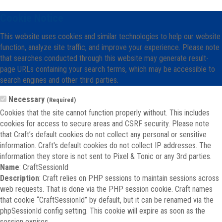
Cookie Notice
This website uses cookies and similar technologies to help our website
function, analyze site traffic, and improve your experience. Please note
that searches conducted through this website may generate result-
page URLs containing your search terms, which may be accessible to
search engines and other third parties.
Necessary
(Required)
Cookies that the site cannot function properly without. This includes
cookies for access to secure areas and CSRF security. Please note
that Craft’s default cookies do not collect any personal or sensitive
information. Craft's default cookies do not collect IP addresses. The
information they store is not sent to Pixel & Tonic or any 3rd parties.
Name
: CraftSessionId
Description
: Craft relies on PHP sessions to maintain sessions across
web requests. That is done via the PHP session cookie. Craft names
that cookie “CraftSessionId” by default, but it can be renamed via the
phpSessionId config setting. This cookie will expire as soon as the
session expires.