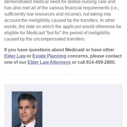
demonstrated medical need for skilled nursing care and
has also met all of the various financial requirements (i.e.,
sufficiently low resources and income), not taking into
account the ineligibility caused by the transfers. In other
words, the date on which the applicant would otherwise be
eligible for Medicaid “but for” the period of ineligibility
caused by the uncompensated transfers.
If you have questions about Medicaid or have other
Elder Law
or
Estate Planning
concerns, please contact
one of our
Elder Law Attorneys
or call 814-459-2800.