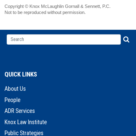
Copyright © Knox McLaughlin Gornall & Sennett, P.C.
Not to be reproduced without permission.
QUICK LINKS
About Us
People
ADR Services
Knox Law Institute
Public Strategies