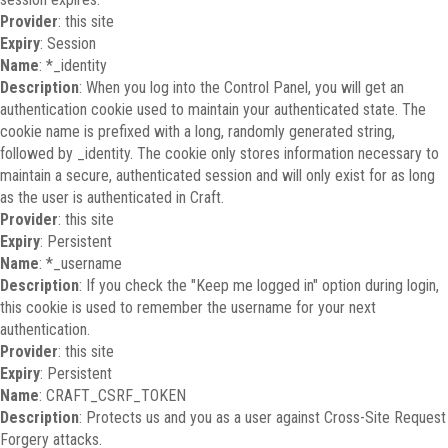
Provider
: this site
Expiry
: Session
Name
: *_identity
Description
: When you log into the Control Panel, you will get an
authentication cookie used to maintain your authenticated state. The
cookie name is prefixed with a long, randomly generated string,
followed by _identity. The cookie only stores information necessary to
maintain a secure, authenticated session and will only exist for as long
as the user is authenticated in Craft.
Provider
: this site
Expiry
: Persistent
Name
: *_username
Description
: If you check the "Keep me logged in" option during login,
this cookie is used to remember the username for your next
authentication.
Provider
: this site
Expiry
: Persistent
Name
: CRAFT_CSRF_TOKEN
Description
: Protects us and you as a user against Cross-Site Request
Forgery attacks.