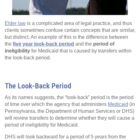
Elder law
is a complicated area of legal practice, and thus
clients sometimes confuse certain concepts that are similar,
but distinct. An example of this is the difference between
the
five year look-back period
and the
period of
ineligibility
for Medicaid that is caused by transfers within
the look-back period.
The Look-Back Period
As its names suggests, the “look-back” period is the period
of time over which the agency that administers
Medicaid
(in
Pennsylvania, the Department of Human Services or DHS)
will review transfers to determine whether they will cause a
period of ineligibility for Medicaid.
DHS will look backward for a period of 5 years from the