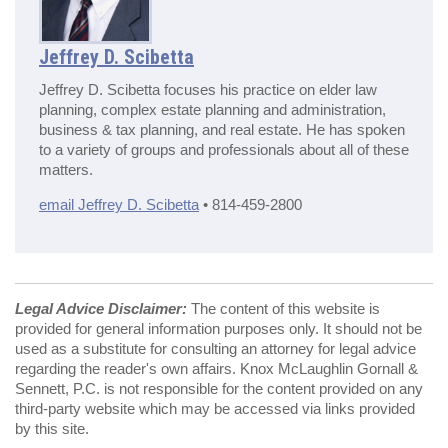
Jeffrey D. Scibetta
Jeffrey D. Scibetta focuses his practice on elder law
planning, complex estate planning and administration,
business & tax planning, and real estate. He has spoken
to a variety of groups and professionals about all of these
matters.
email Jeffrey D. Scibetta
• 814-459-2800
Legal Advice Disclaimer:
The content of this website is
provided for general information purposes only. It should not be
used as a substitute for consulting an attorney for legal advice
regarding the reader's own affairs. Knox McLaughlin Gornall &
Sennett, P.C. is not responsible for the content provided on any
third-party website which may be accessed via links provided
by this site.