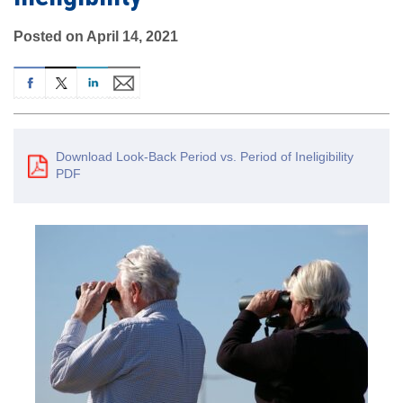
Posted on April 14, 2021
Download Look-Back Period vs. Period of Ineligibility
PDF