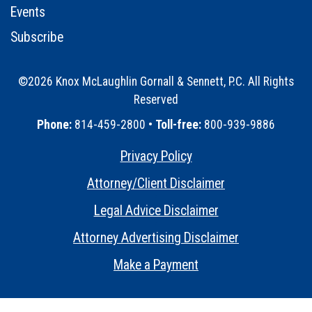
Events
Subscribe
©2026 Knox McLaughlin Gornall & Sennett, P.C. All Rights
Reserved
•
Phone:
814-459-2800 •
Toll-free:
800-939-9886
Privacy Policy
•
Attorney/Client Disclaimer
•
Legal Advice Disclaimer
•
Attorney Advertising Disclaimer
•
Make a Payment