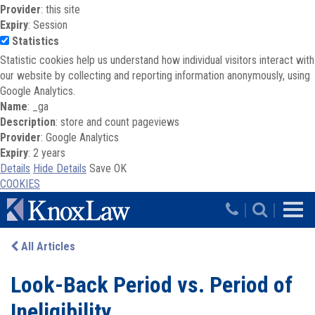
Provider
: this site
Expiry
: Session
Statistics
Statistic cookies help us understand how individual visitors interact with
our website by collecting and reporting information anonymously, using
Google Analytics.
Name
: _ga
Description
: store and count pageviews
Provider
: Google Analytics
Expiry
: 2 years
Details
Hide Details
Save
OK
COOKIES
Skip to main content
|
|
All Articles
Look-Back Period vs. Period of
Ineligibility