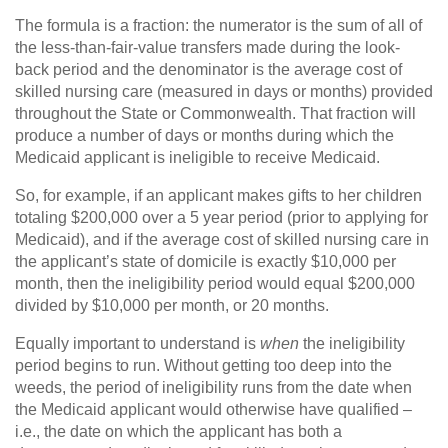
The formula is a fraction: the numerator is the sum of all of
the less-than-fair-value transfers made during the look-
back period and the denominator is the average cost of
skilled nursing care (measured in days or months) provided
throughout the State or Commonwealth. That fraction will
produce a number of days or months during which the
Medicaid applicant is ineligible to receive Medicaid.
So, for example, if an applicant makes gifts to her children
totaling $200,000 over a 5 year period (prior to applying for
Medicaid), and if the average cost of skilled nursing care in
the applicant’s state of domicile is exactly $10,000 per
month, then the ineligibility period would equal $200,000
divided by $10,000 per month, or 20 months.
Equally important to understand is
when
the ineligibility
period begins to run. Without getting too deep into the
weeds, the period of ineligibility runs from the date when
the Medicaid applicant would otherwise have qualified –
i.e., the date on which the applicant has both a