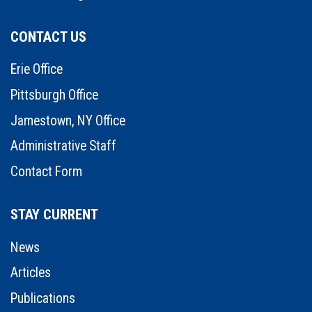
CONTACT US
Erie Office
Pittsburgh Office
Jamestown, NY Office
Administrative Staff
Contact Form
STAY CURRENT
News
Articles
Publications