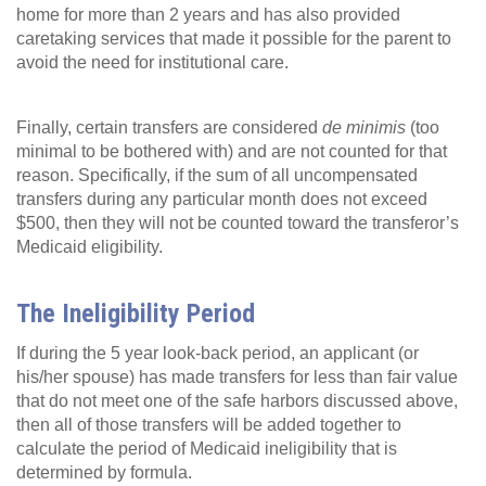
home for more than 2 years and has also provided
caretaking services that made it possible for the parent to
avoid the need for institutional care.
Finally, certain transfers are considered
de minimis
(too
minimal to be bothered with) and are not counted for that
reason. Specifically, if the sum of all uncompensated
transfers during any particular month does not exceed
$500, then they will not be counted toward the transferor’s
Medicaid eligibility.
The Ineligibility Period
If during the 5 year look-back period, an applicant (or
his/her spouse) has made transfers for less than fair value
that do not meet one of the safe harbors discussed above,
then all of those transfers will be added together to
calculate the period of Medicaid ineligibility that is
determined by formula.