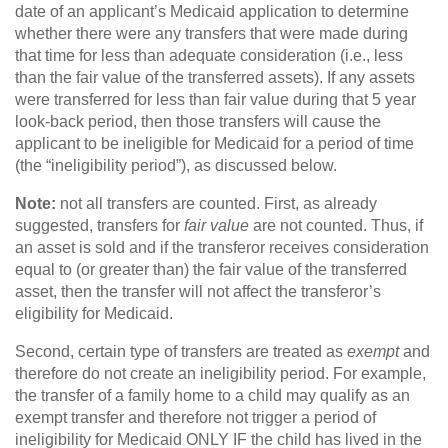
date of an applicant’s Medicaid application to determine
whether there were any transfers that were made during
that time for less than adequate consideration (i.e., less
than the fair value of the transferred assets). If any assets
were transferred for less than fair value during that 5 year
look-back period, then those transfers will cause the
applicant to be ineligible for Medicaid for a period of time
(the “ineligibility period”), as discussed below.
Note:
not all transfers are counted. First, as already
suggested, transfers for
fair value
are not counted. Thus, if
an asset is sold and if the transferor receives consideration
equal to (or greater than) the fair value of the transferred
asset, then the transfer will not affect the transferor’s
eligibility for Medicaid.
Second, certain type of transfers are treated as
exempt
and
therefore do not create an ineligibility period. For example,
the transfer of a family home to a child may qualify as an
exempt transfer and therefore not trigger a period of
ineligibility for Medicaid ONLY IF the child has lived in the