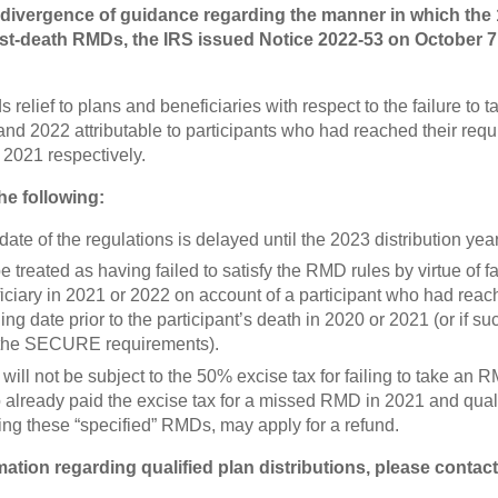
 divergence of guidance regarding the manner in which the 
ost-death RMDs, the IRS issued Notice 2022-53 on October 7
 relief to plans and beneficiaries with respect to the failure to
 and 2022 attributable to participants who had reached their req
 2021 respectively.
the following:
ate of the regulations is delayed until the 2023 distribution year
be treated as having failed to satisfy the RMD rules by virtue of f
ciary in 2021 or 2022 on account of a participant who had reach
ng date prior to the participant’s death in 2020 or 2021 (or if s
h the SECURE requirements).
will not be subject to the 50% excise tax for failing to take an 
 already paid the excise tax for a missed RMD in 2021 and qual
ng these “specified” RMDs, may apply for a refund.
mation regarding qualified plan distributions, please contac