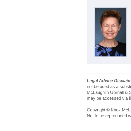
Legal Advice Disclai
not be used as a substi
McLaughlin Gornall & Se
may be accessed via lin
Copyright © Knox McLau
Not to be reproduced w