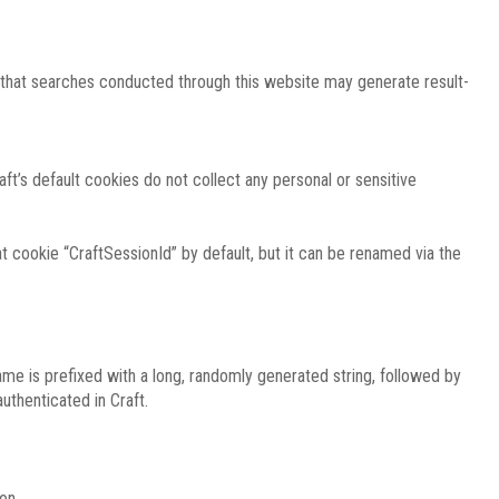
e that searches conducted through this website may generate result-
ft’s default cookies do not collect any personal or sensitive
 cookie “CraftSessionId” by default, but it can be renamed via the
ame is prefixed with a long, randomly generated string, followed by
uthenticated in Craft.
on.