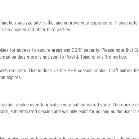
function, analyze site traffic, and improve your experience. Please not
rch engines and other third parties.
okies for access to secure areas and CSRF security. Please note that Cra
ormation they store is not sent to Pixel & Tonic or any 3rd parties.
 web requests. That is done via the PHP session cookie. Craft names that
ion expires.
entication cookie used to maintain your authenticated state. The cookie n
re, authenticated session and will only exist for as long as the user is a
 this cookie is used to remember the username for your next authenticati