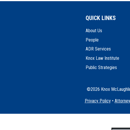
QUICK LINKS
About Us
People
ADR Services
Knox Law Institute
Public Strategies
©2026 Knox McLaughlin 
Privacy Policy
•
Attorney