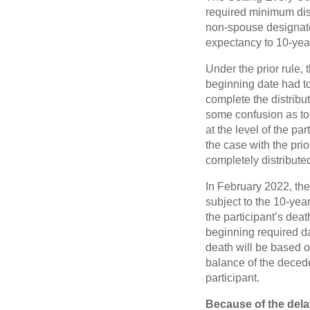
required minimum dist
non-spouse designated
expectancy to 10-yea
Under the prior rule,
beginning date had to
complete the distribu
some confusion as to 
at the level of the pa
the case with the pri
completely distributed
In February 2022, th
subject to the 10-yea
the participant’s dea
beginning required da
death will be based o
balance of the decede
participant.
Because of the del