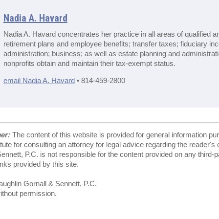
Nadia A. Havard
Nadia A. Havard concentrates her practice in all areas of qualified a
retirement plans and employee benefits; transfer taxes; fiduciary in
administration; business; as well as estate planning and administrat
nonprofits obtain and maintain their tax-exempt status.
email Nadia A. Havard
• 814-459-2800
mer:
The content of this website is provided for general information pu
tute for consulting an attorney for legal advice regarding the reader's
nnett, P.C. is not responsible for the content provided on any third-
ks provided by this site.
ghlin Gornall & Sennett, P.C.
ithout permission.