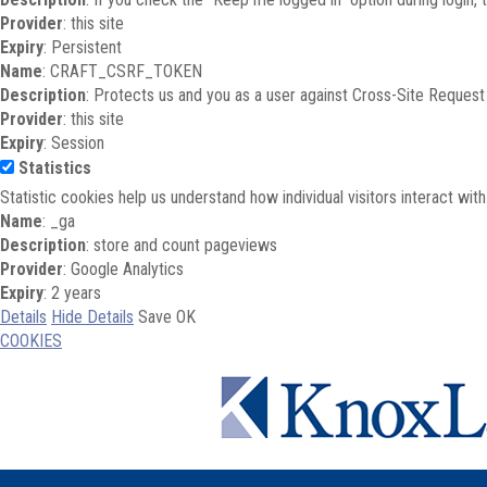
Provider
: this site
Expiry
: Persistent
Name
: CRAFT_CSRF_TOKEN
Description
: Protects us and you as a user against Cross-Site Request
Provider
: this site
Expiry
: Session
Statistics
Statistic cookies help us understand how individual visitors interact wi
Name
: _ga
Description
: store and count pageviews
Provider
: Google Analytics
Expiry
: 2 years
Details
Hide Details
Save
OK
COOKIES
Skip to main content