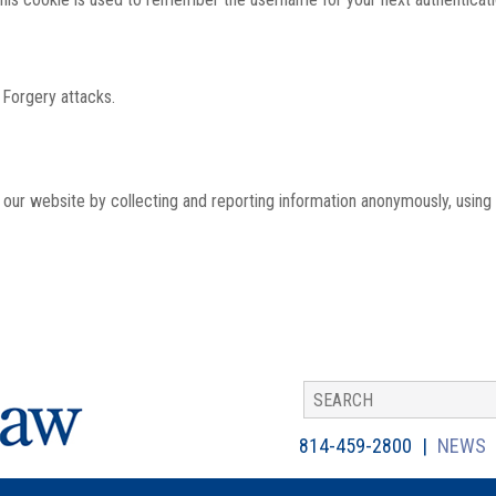
 Forgery attacks.
th our website by collecting and reporting information anonymously, using
814-459-2800
NEWS