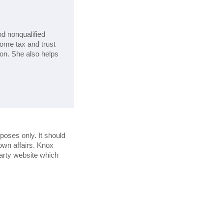
nd nonqualified
come tax and trust
ion. She also helps
rposes only. It should
 own affairs. Knox
party website which