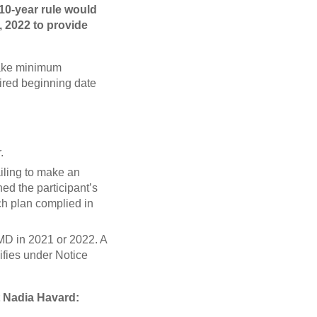
10-year rule would
, 2022 to provide
 take minimum
uired beginning date
.
ailing to make an
ed the participant’s
uch plan complied in
RMD in 2021 or 2022. A
ifies under Notice
t Nadia Havard: