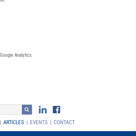
 Google Analytics.
ARTICLES
EVENTS
CONTACT