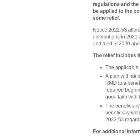
regulations and the
be applied to the p
some relief.
Notice 2022-53 affords
distributions in 2021
and died in 2020 and
The relief includes 
The applicable d
A plan will not 
RMD to a benefi
required beginni
good faith wit
The beneficiary 
beneficiary who
2022-53 regardi
For additional infor