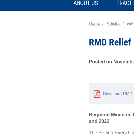
ABOUT US
PRACTI
Home
Articles
RMD
RMD Relief 
Posted on Novembe
Download RMD Re
Required Minimum Di
and 2022
The Setting Every Co