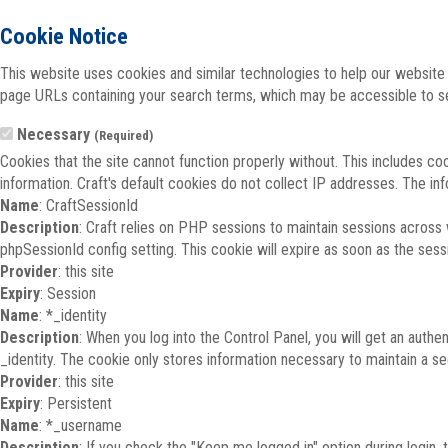
Cookie Notice
This website uses cookies and similar technologies to help our website 
page URLs containing your search terms, which may be accessible to sea
Necessary
(Required)
Cookies that the site cannot function properly without. This includes co
information. Craft's default cookies do not collect IP addresses. The inf
Name
: CraftSessionId
Description
: Craft relies on PHP sessions to maintain sessions across
phpSessionId config setting. This cookie will expire as soon as the sess
Provider
: this site
Expiry
: Session
Name
: *_identity
Description
: When you log into the Control Panel, you will get an auth
_identity. The cookie only stores information necessary to maintain a secu
Provider
: this site
Expiry
: Persistent
Name
: *_username
Description
: If you check the "Keep me logged in" option during login,