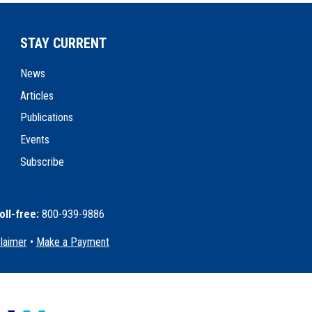
STAY CURRENT
News
Articles
Publications
Events
Subscribe
oll-free:
800-939-9886
claimer
•
Make a Payment