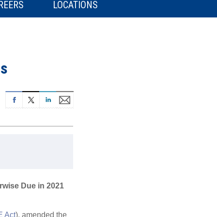
REERS
LOCATIONS
ns
erwise Due in 2021
 Act
), amended the