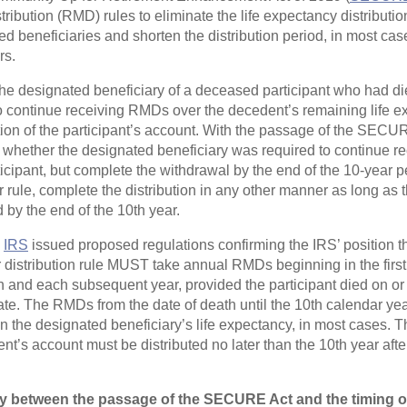
ribution (RMD) rules to eliminate the life expectancy distribution
 beneficiaries and shorten the distribution period, in most case
rs.
 the designated beneficiary of a deceased participant who had die
 continue receiving RMDs over the decedent’s remaining life ex
tion of the participant’s account. With the passage of the SECU
whether the designated beneficiary was required to continue rec
rticipant, but complete the withdrawal by the end of the 10-year 
or rule, complete the distribution in any other manner as long as
 by the end of the 10th year.
e
IRS
issued proposed regulations confirming the IRS’ position th
r distribution rule MUST take annual RMDs beginning in the first
th and each subsequent year, provided the participant died on or 
te. The RMDs from the date of death until the 10th calendar year
n the designated beneficiary’s life expectancy, in most cases. T
nt’s account must be distributed no later than the 10th year after
ay between the passage of the SECURE Act and the timing o