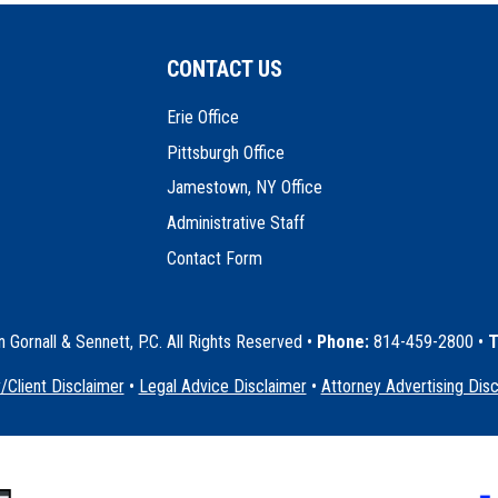
CONTACT US
Erie Office
Pittsburgh Office
Jamestown, NY Office
Administrative Staff
Contact Form
Gornall & Sennett, P.C. All Rights Reserved
•
Phone:
814-459-2800 •
T
/Client Disclaimer
•
Legal Advice Disclaimer
•
Attorney Advertising Dis