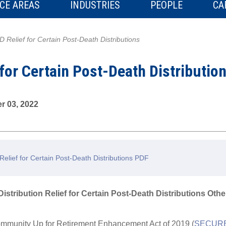
CE AREAS
INDUSTRIES
PEOPLE
CA
 Relief for Certain Post-Death Distributions
for Certain Post-Death Distributio
r 03, 2022
lief for Certain Post-Death Distributions PDF
stribution Relief for Certain Post-Death Distributions Oth
mmunity Up for Retirement Enhancement Act of 2019 (
SECURE