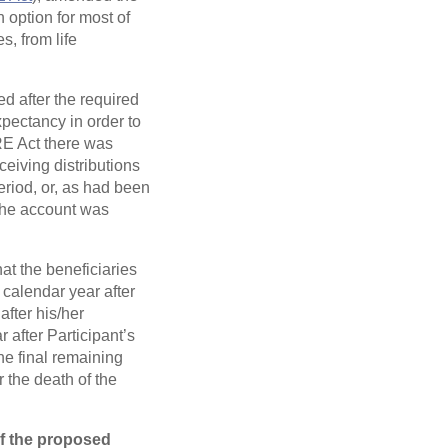
 option for most of
s, from life
d after the required
pectancy in order to
RE Act there was
eiving distributions
period, or, as had been
 the account was
at the beneficiaries
 calendar year after
after his/her
 after Participant’s
he final remaining
 the death of the
f the proposed