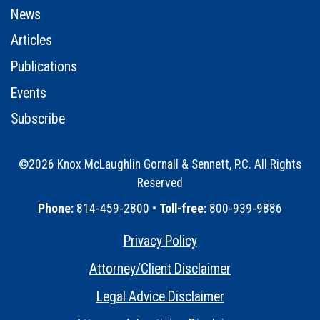
News
Articles
Publications
Events
Subscribe
©2026 Knox McLaughlin Gornall & Sennett, P.C. All Rights
Reserved
•
Phone:
814-459-2800 •
Toll-free:
800-939-9886
Privacy Policy
•
Attorney/Client Disclaimer
•
Legal Advice Disclaimer
•