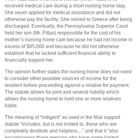
received medical care during a short nursing home stay.
She never applied for medical assistance and did not
otherwise pay the facility. She moved to Greece after being
discharged. Eventually, the Pennsylvania Superior Court
held her son (Mr. Pittas) responsible for the cost of his
mother’s nursing home care because he had net income in
excess of $85,000 and because he did not otherwise
establish that he lacked sufficient financial ability to
financially support her.
The opinion further states the nursing home does not need
to consider other possible sources of income for the
resident before proceeding against a relative for payment.
The statute allows for joint and several liability which
allows the nursing home to hold one or more relatives
liable.
The meaning of “indigent” as used in the filial support
statute “includes, but is not limited to, those who are
completely destitute and helpless…” and that it “also
encompasses those persons who have some limited