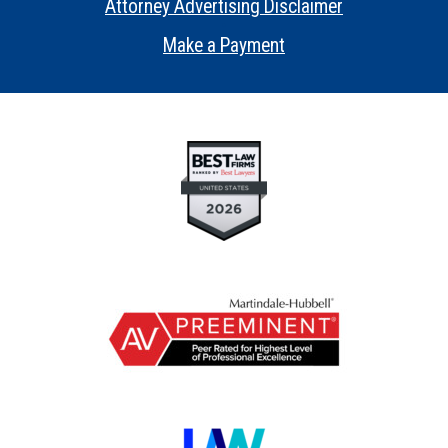
Attorney Advertising Disclaimer
•
Make a Payment