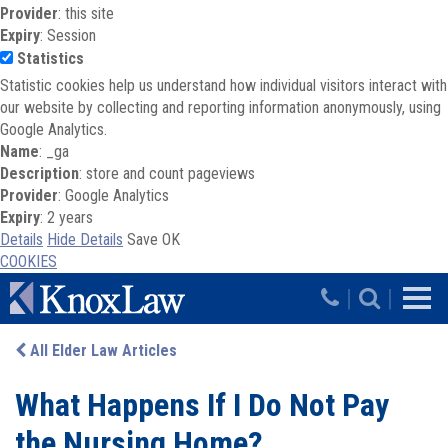
Provider
: this site
Expiry
: Session
Statistics
Statistic cookies help us understand how individual visitors interact with
our website by collecting and reporting information anonymously, using
Google Analytics.
Name
: _ga
Description
: store and count pageviews
Provider
: Google Analytics
Expiry
: 2 years
Details
Hide Details
Save
OK
COOKIES
Skip to main content
|
|
All Elder Law Articles
What Happens If I Do Not Pay
the Nursing Home?