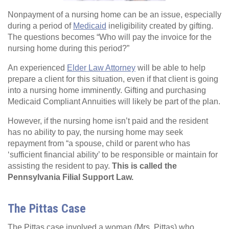
Nonpayment of a nursing home can be an issue, especially
during a period of
Medicaid
ineligibility created by gifting.
The questions becomes “Who will pay the invoice for the
nursing home during this period?”
An experienced
Elder Law Attorney
will be able to help
prepare a client for this situation, even if that client is going
into a nursing home imminently. Gifting and purchasing
Medicaid Compliant Annuities will likely be part of the plan.
However, if the nursing home isn’t paid and the resident
has no ability to pay, the nursing home may seek
repayment from “a spouse, child or parent who has
‘sufficient financial ability’ to be responsible or maintain for
assisting the resident to pay.
This is called the
Pennsylvania Filial Support Law.
The Pittas Case
The Pittas case involved a woman (Mrs. Pittas) who