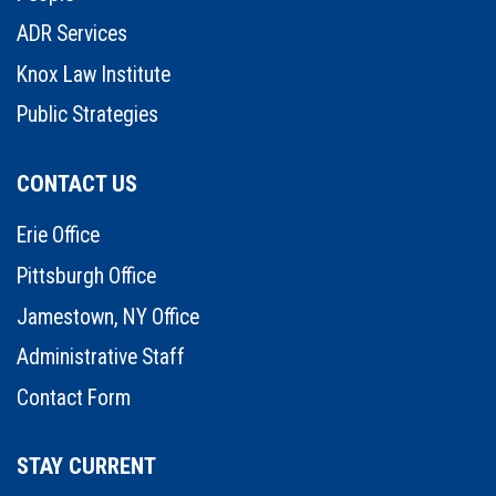
ADR Services
Knox Law Institute
Public Strategies
CONTACT US
Erie Office
Pittsburgh Office
Jamestown, NY Office
Administrative Staff
Contact Form
STAY CURRENT