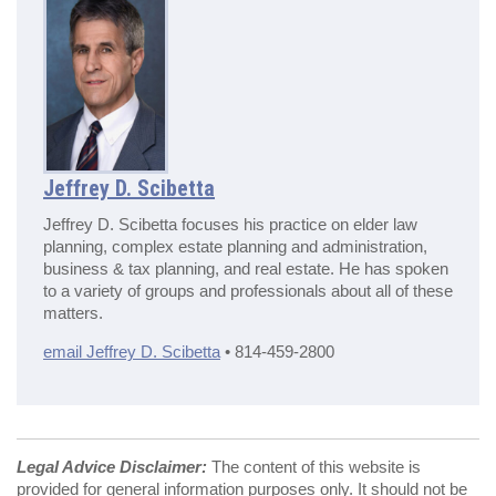
Jeffrey D. Scibetta
Jeffrey D. Scibetta focuses his practice on elder law
planning, complex estate planning and administration,
business & tax planning, and real estate. He has spoken
to a variety of groups and professionals about all of these
matters.
email Jeffrey D. Scibetta
• 814-459-2800
Legal Advice Disclaimer:
The content of this website is
provided for general information purposes only. It should not be