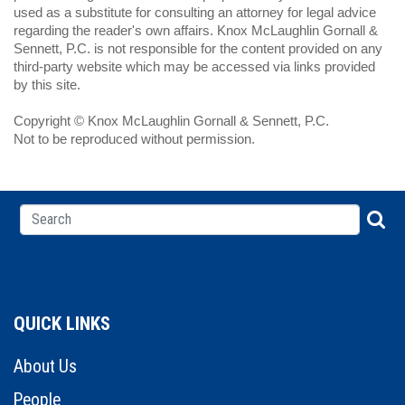
used as a substitute for consulting an attorney for legal advice
regarding the reader's own affairs. Knox McLaughlin Gornall &
Sennett, P.C. is not responsible for the content provided on any
third-party website which may be accessed via links provided
by this site.
Copyright © Knox McLaughlin Gornall & Sennett, P.C.
Not to be reproduced without permission.
QUICK LINKS
About Us
People