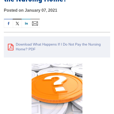
Posted on January 07, 2021
Download What Happens If I Do Not Pay the Nursing
Home? PDF