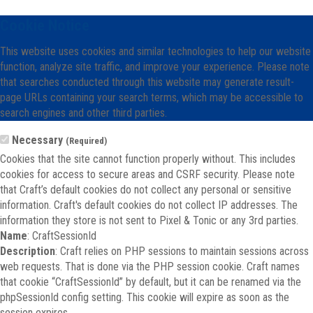
Cookie Notice
This website uses cookies and similar technologies to help our website
function, analyze site traffic, and improve your experience. Please note
that searches conducted through this website may generate result-
page URLs containing your search terms, which may be accessible to
search engines and other third parties.
Necessary
(Required)
Cookies that the site cannot function properly without. This includes
cookies for access to secure areas and CSRF security. Please note
that Craft’s default cookies do not collect any personal or sensitive
information. Craft's default cookies do not collect IP addresses. The
information they store is not sent to Pixel & Tonic or any 3rd parties.
Name
: CraftSessionId
Description
: Craft relies on PHP sessions to maintain sessions across
web requests. That is done via the PHP session cookie. Craft names
that cookie “CraftSessionId” by default, but it can be renamed via the
phpSessionId config setting. This cookie will expire as soon as the
session expires.