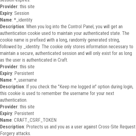
Provider
: this site
Expiry
: Session
Name
: *_identity
Description
: When you log into the Control Panel, you will get an
authentication cookie used to maintain your authenticated state. The
cookie name is prefixed with a long, randomly generated string,
followed by _identity. The cookie only stores information necessary to
maintain a secure, authenticated session and will only exist for as long
as the user is authenticated in Craft.
Provider
: this site
Expiry
: Persistent
Name
: *_username
Description
: If you check the "Keep me logged in" option during login,
this cookie is used to remember the username for your next
authentication.
Provider
: this site
Expiry
: Persistent
Name
: CRAFT_CSRF_TOKEN
Description
: Protects us and you as a user against Cross-Site Request
Forgery attacks.