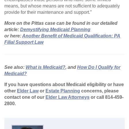
means, but whose means are not sufficient to adequately
provide for their maintenance and support.”
More on the Pittas case can be found in our detailed
article:
Demystifying Medicaid Planning
or here:
Another Benefit of Medicaid Qualification: PA
Filial Support Law
See also:
What is Medicaid?
, and
How Do I Qualify for
Medicaid?
If you have questions about Medicaid eligibility or have
other
Elder Law
or
Estate Planning
concerns, please
contact one of our
Elder Law Attorneys
or call 814-459-
2800.