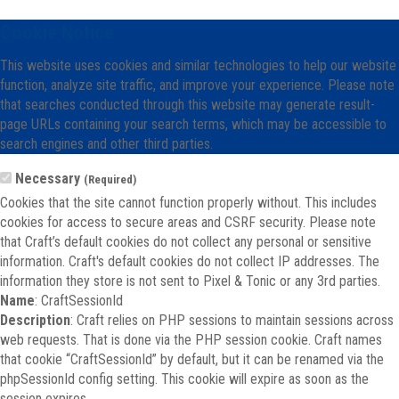
Cookie Notice
This website uses cookies and similar technologies to help our website
function, analyze site traffic, and improve your experience. Please note
that searches conducted through this website may generate result-
page URLs containing your search terms, which may be accessible to
search engines and other third parties.
Necessary
(Required)
Cookies that the site cannot function properly without. This includes
cookies for access to secure areas and CSRF security. Please note
that Craft’s default cookies do not collect any personal or sensitive
information. Craft's default cookies do not collect IP addresses. The
information they store is not sent to Pixel & Tonic or any 3rd parties.
Name
: CraftSessionId
Description
: Craft relies on PHP sessions to maintain sessions across
web requests. That is done via the PHP session cookie. Craft names
that cookie “CraftSessionId” by default, but it can be renamed via the
phpSessionId config setting. This cookie will expire as soon as the
session expires.