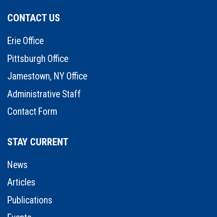
CONTACT US
Erie Office
Pittsburgh Office
Jamestown, NY Office
Administrative Staff
Contact Form
STAY CURRENT
News
Articles
Publications