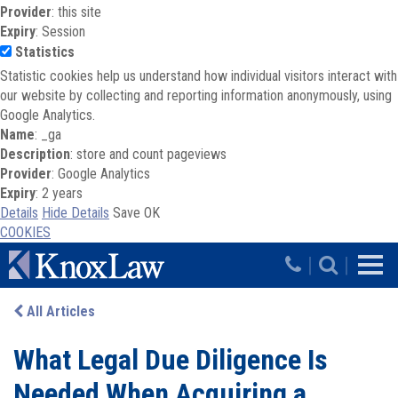
Provider
: this site
Expiry
: Session
Statistics
Statistic cookies help us understand how individual visitors interact with
our website by collecting and reporting information anonymously, using
Google Analytics.
Name
: _ga
Description
: store and count pageviews
Provider
: Google Analytics
Expiry
: 2 years
Details
Hide Details
Save
OK
COOKIES
Skip to main content
|
|
All Articles
What Legal Due Diligence Is
Needed When Acquiring a