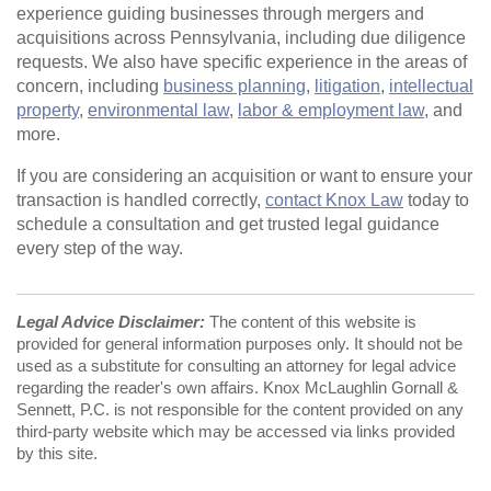
experience guiding businesses through mergers and
acquisitions across Pennsylvania, including due diligence
requests. We also have specific experience in the areas of
concern, including
business planning
,
litigation
,
intellectual
property
,
environmental law
,
labor & employment law
, and
more.
If you are considering an acquisition or want to ensure your
transaction is handled correctly,
contact Knox Law
today to
schedule a consultation and get trusted legal guidance
every step of the way.
Legal Advice Disclaimer:
The content of this website is
provided for general information purposes only. It should not be
used as a substitute for consulting an attorney for legal advice
regarding the reader's own affairs. Knox McLaughlin Gornall &
Sennett, P.C. is not responsible for the content provided on any
third-party website which may be accessed via links provided
by this site.