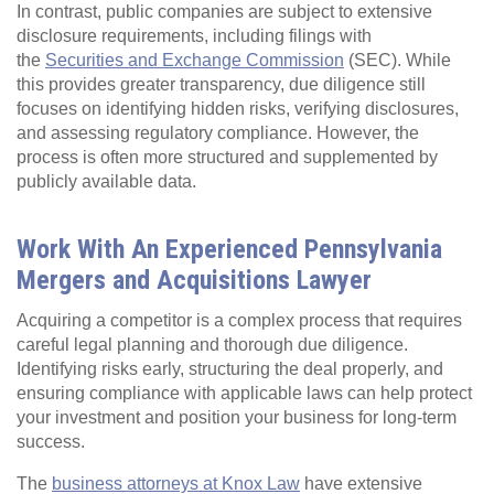
In contrast, public companies are subject to extensive
disclosure requirements, including filings with
the
Securities and Exchange Commission
(SEC). While
this provides greater transparency, due diligence still
focuses on identifying hidden risks, verifying disclosures,
and assessing regulatory compliance. However, the
process is often more structured and supplemented by
publicly available data.
Work With An Experienced Pennsylvania
Mergers and Acquisitions Lawyer
Acquiring a competitor is a complex process that requires
careful legal planning and thorough due diligence.
Identifying risks early, structuring the deal properly, and
ensuring compliance with applicable laws can help protect
your investment and position your business for long-term
success.
The
business attorneys at Knox Law
have extensive