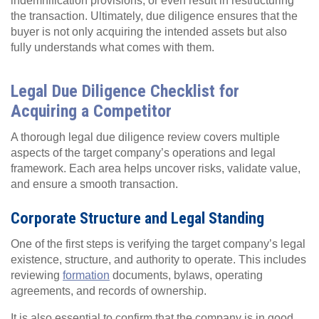
indemnification provisions, or even result in restructuring
the transaction. Ultimately, due diligence ensures that the
buyer is not only acquiring the intended assets but also
fully understands what comes with them.
Legal Due Diligence Checklist for
Acquiring a Competitor
A thorough legal due diligence review covers multiple
aspects of the target company’s operations and legal
framework. Each area helps uncover risks, validate value,
and ensure a smooth transaction.
Corporate Structure and Legal Standing
One of the first steps is verifying the target company’s legal
existence, structure, and authority to operate. This includes
reviewing
formation
documents, bylaws, operating
agreements, and records of ownership.
It is also essential to confirm that the company is in good