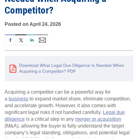
Competitor?
Posted on April 24, 2026
Download What Legal Due Diligence Is Needed When
Acquiring a Competitor? PDF
Acquiring a competitor can be a powerful way for
a
business
to expand market share, eliminate competition,
and accelerate growth. However, it also comes with
significant legal risks if not handled carefully.
Legal due
diligence
is a critical step in any
merger or acquisition
(M&A), allowing the buyer to fully understand the target
company’s legal standing, obligations, and potential legal