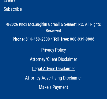
Events
Subscribe
©2026 Knox McLaughlin Gornall & Sennett, P.C. All Rights
Reserved
•
Phone:
814-459-2800 •
Toll-free:
800-939-9886
Privacy Policy
•
Attorney/Client Disclaimer
•
Legal Advice Disclaimer
•
Attorney Advertising Disclaimer
•
Make a Payment