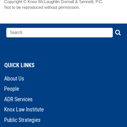
Copyright © Knox McLaughlin Gornall & Sennett, P.C.
Not to be reproduced without permission.
QUICK LINKS
About Us
People
ADR Services
Knox Law Institute
Public Strategies