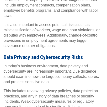
include employment contracts, compensation plans,
employee benefits programs, and compliance with labor
laws.
It is also important to assess potential risks such as
misclassification of workers, wage and hour violations, or
disputes with employees. Additionally, change-of-control
provisions in employment agreements may trigger
severance or other obligations.
Data Privacy and Cybersecurity Risks
In today’s business environment, data privacy and
cybersecurity are increasingly important. Due diligence
should examine how the target company collects, stores,
and protects sensitive data.
This includes reviewing privacy policies, data protection
practices, and any history of data breaches or security
incidents. Weak cybersecurity measures or regulatory
noncompliance can lead to significant liability.