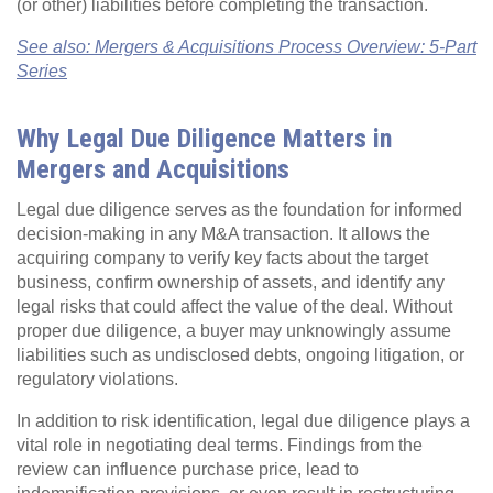
(or other) liabilities before completing the transaction.
See also: Mergers & Acquisitions Process Overview: 5-Part
Series
Why Legal Due Diligence Matters in
Mergers and Acquisitions
Legal due diligence serves as the foundation for informed
decision-making in any M&A transaction. It allows the
acquiring company to verify key facts about the target
business, confirm ownership of assets, and identify any
legal risks that could affect the value of the deal. Without
proper due diligence, a buyer may unknowingly assume
liabilities such as undisclosed debts, ongoing litigation, or
regulatory violations.
In addition to risk identification, legal due diligence plays a
vital role in negotiating deal terms. Findings from the
review can influence purchase price, lead to