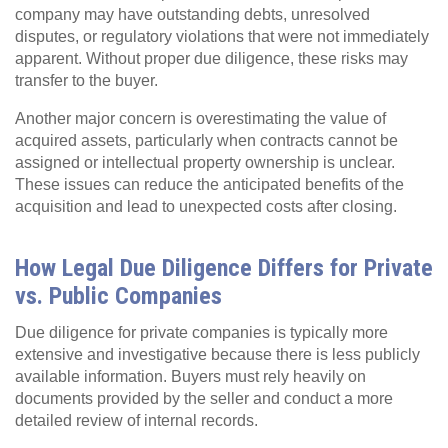
company may have outstanding debts, unresolved
disputes, or regulatory violations that were not immediately
apparent. Without proper due diligence, these risks may
transfer to the buyer.
Another major concern is overestimating the value of
acquired assets, particularly when contracts cannot be
assigned or intellectual property ownership is unclear.
These issues can reduce the anticipated benefits of the
acquisition and lead to unexpected costs after closing.
How Legal Due Diligence Differs for Private
vs. Public Companies
Due diligence for private companies is typically more
extensive and investigative because there is less publicly
available information. Buyers must rely heavily on
documents provided by the seller and conduct a more
detailed review of internal records.