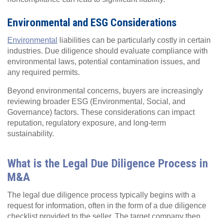
Environmental and ESG Considerations
Environmental
liabilities can be particularly costly in certain
industries. Due diligence should evaluate compliance with
environmental laws, potential contamination issues, and
any required permits.
Beyond environmental concerns, buyers are increasingly
reviewing broader ESG (Environmental, Social, and
Governance) factors. These considerations can impact
reputation, regulatory exposure, and long-term
sustainability.
What is the Legal Due Diligence Process in
M&A
The legal due diligence process typically begins with a
request for information, often in the form of a due diligence
checklist provided to the seller. The target company then