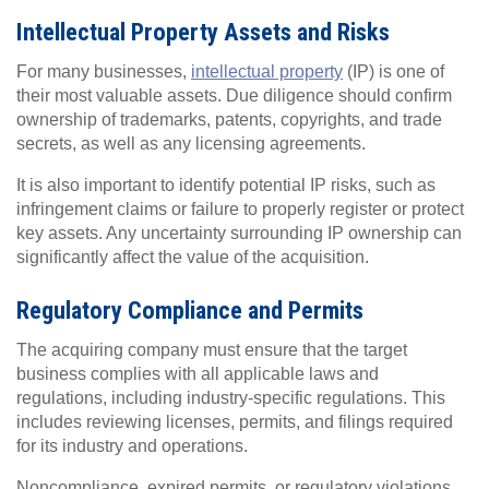
Intellectual Property Assets and Risks
For many businesses,
intellectual property
(IP) is one of
their most valuable assets. Due diligence should confirm
ownership of trademarks, patents, copyrights, and trade
secrets, as well as any licensing agreements.
It is also important to identify potential IP risks, such as
infringement claims or failure to properly register or protect
key assets. Any uncertainty surrounding IP ownership can
significantly affect the value of the acquisition.
Regulatory Compliance and Permits
The acquiring company must ensure that the target
business complies with all applicable laws and
regulations, including industry-specific regulations. This
includes reviewing licenses, permits, and filings required
for its industry and operations.
Noncompliance, expired permits, or regulatory violations