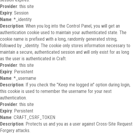
Provider
: this site
Expiry
: Session
Name
: *_identity
Description
: When you log into the Control Panel, you will get an
authentication cookie used to maintain your authenticated state. The
cookie name is prefixed with a long, randomly generated string,
followed by _identity. The cookie only stores information necessary to
maintain a secure, authenticated session and will only exist for as long
as the user is authenticated in Craft.
Provider
: this site
Expiry
: Persistent
Name
: *_username
Description
: If you check the "Keep me logged in" option during login,
this cookie is used to remember the username for your next
authentication.
Provider
: this site
Expiry
: Persistent
Name
: CRAFT_CSRF_TOKEN
Description
: Protects us and you as a user against Cross-Site Request
Forgery attacks.