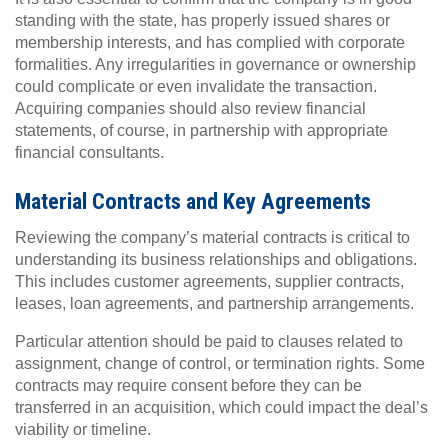
standing with the state, has properly issued shares or
membership interests, and has complied with corporate
formalities. Any irregularities in governance or ownership
could complicate or even invalidate the transaction.
Acquiring companies should also review financial
statements, of course, in partnership with appropriate
financial consultants.
Material Contracts and Key Agreements
Reviewing the company’s material contracts is critical to
understanding its business relationships and obligations.
This includes customer agreements, supplier contracts,
leases, loan agreements, and partnership arrangements.
Particular attention should be paid to clauses related to
assignment, change of control, or termination rights. Some
contracts may require consent before they can be
transferred in an acquisition, which could impact the deal’s
viability or timeline.