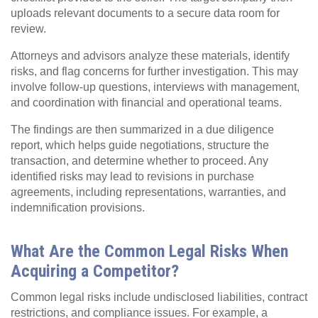
uploads relevant documents to a secure data room for
review.
Attorneys and advisors analyze these materials, identify
risks, and flag concerns for further investigation. This may
involve follow-up questions, interviews with management,
and coordination with financial and operational teams.
The findings are then summarized in a due diligence
report, which helps guide negotiations, structure the
transaction, and determine whether to proceed. Any
identified risks may lead to revisions in purchase
agreements, including representations, warranties, and
indemnification provisions.
What Are the Common Legal Risks When
Acquiring a Competitor?
Common legal risks include undisclosed liabilities, contract
restrictions, and compliance issues. For example, a