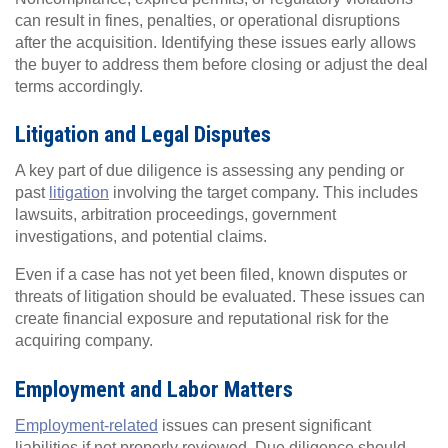
can result in fines, penalties, or operational disruptions
after the acquisition. Identifying these issues early allows
the buyer to address them before closing or adjust the deal
terms accordingly.
Litigation and Legal Disputes
A key part of due diligence is assessing any pending or
past
litigation
involving the target company. This includes
lawsuits, arbitration proceedings, government
investigations, and potential claims.
Even if a case has not yet been filed, known disputes or
threats of litigation should be evaluated. These issues can
create financial exposure and reputational risk for the
acquiring company.
Employment and Labor Matters
Employment-related
issues can present significant
liabilities if not properly reviewed. Due diligence should