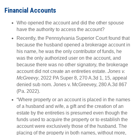
Financial Accounts
Who opened the account and did the other spouse
have the authority to access the account?
Recently, the Pennsylvania Superior Court found that
because the husband opened a brokerage account in
his name, he was the only contributor of funds, he
was the only authorized user on the account, and
because there was no other signatory, the brokerage
account did not create an entireties estate.
Jones v.
McGreevy
, 2022 PA Super 8, 270 A.3d 1, 15, appeal
denied sub nom. Jones v. McGreevey, 280 A.3d 867
(Pa. 2022).
“Where property or an account is placed in the names
of a husband and wife, a gift and the creation of an
estate by the entireties is presumed even though the
funds used to acquire the property or to establish the
account were exclusively those of the husband. The
placing of the property in both names, without more,