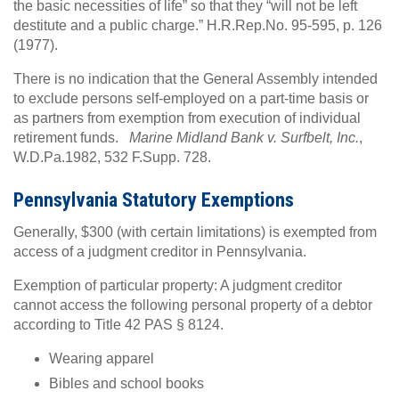
the basic necessities of life” so that they “will not be left
destitute and a public charge.” H.R.Rep.No. 95-595, p. 126
(1977).
There is no indication that the General Assembly intended
to exclude persons self-employed on a part-time basis or
as partners from exemption from execution of individual
retirement funds.
Marine Midland Bank v. Surfbelt, Inc.
,
W.D.Pa.1982, 532 F.Supp. 728.
Pennsylvania Statutory Exemptions
Generally, $300 (with certain limitations) is exempted from
access of a judgment creditor in Pennsylvania.
Exemption of particular property: A judgment creditor
cannot access the following personal property of a debtor
according to Title 42 PAS § 8124.
Wearing apparel
Bibles and school books