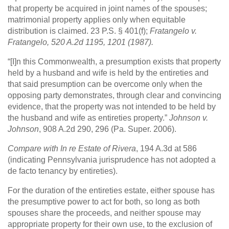
that property be acquired in joint names of the spouses;
matrimonial property applies only when equitable
distribution is claimed. 23 P.S. § 401(f);
Fratangelo v.
Fratangelo
, 520 A.2d 1195, 1201 (1987).
“[I]n this Commonwealth, a presumption exists that property
held by a husband and wife is held by the entireties and
that said presumption can be overcome only when the
opposing party demonstrates, through clear and convincing
evidence, that the property was not intended to be held by
the husband and wife as entireties property.”
Johnson v.
Johnson
, 908 A.2d 290, 296 (Pa. Super. 2006).
Compare with In re Estate of Rivera
, 194 A.3d at 586
(indicating Pennsylvania jurisprudence has not adopted a
de facto tenancy by entireties).
For the duration of the entireties estate, either spouse has
the presumptive power to act for both, so long as both
spouses share the proceeds, and neither spouse may
appropriate property for their own use, to the exclusion of