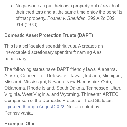
No person can put their own property out of reach of
their creditors and at the same time enjoy the benefits
of that property.
Posner v. Sheridan
, 299 A.2d 309,
314 (1973)
Domestic Asset Protection Trusts (DAPT)
This is a self-settled spendthrift trust. A creates an
irrevocable discretionary spendthrift naming A as
beneficiary.
The following states have DAPT friendly laws: Alabama,
Alaska, Connecticut, Deleware, Hawaii, Indiana, Michigan,
Missouri, Mississippi, Nevada, New Hampshire, Ohio,
Oklahoma, Rhode Island, South Dakota, Tennessee, Utah,
Virginia, West Virginia, and Wyoming. Thirteenth ARTEC
Comparison of the Domestic Protection Trust Statutes,
Updated through August 2022
. Not accepted by
Pennsylvania.
Example: Ohio