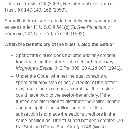
(Third) of Trusts § 56 (2003); Restatement (Second) of
Trusts §§ 147-149, 162 (1959).
Spendthrift trusts are excluded entirely from bankruptcy
estates under 11 U.S.C § 541(c)(2).
See Patterson v.
Shumate
, 504 U.S. 753, 757–60 (1992).
When the beneficiary of the trust is also the Settlor
Spendthrift clause does not preclude any creditor
from reaching the interest of a settlor-beneficiary.
Mogridge's Estate
, 342 Pa. 308, 20 A.2d 307 (1941).
Under the Code, whether the trust contains a
spendthrift provision or not, a creditor of the settlor
may reach the maximum amount that the trustee
could have paid to the settlor-beneficiary. If the
trustee has discretion to distribute the entire income
and principal to the settlor, the effect of this
subsection is to place the settlor's creditors in the
same position as if the trust had not been created. 20
Pa. Stat. and Cons. Stat. Ann. § 7748 (West)