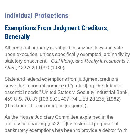
Individual Protections
Exemptions From Judgment Creditors,
Generally
All personal property is subject to seizure, levy and sale
upon execution, unless specifically exempted, ordinarily by
statutory enactment.
Gulf Mortg. and Realty Investments v.
Alten
, 422 A.2d 1090 (1980).
State and federal exemptions from judgment creditors
serve the important purpose of “protect[ing] the debtor's
essential needs.” United States v. Security Industrial Bank,
459 U.S. 70, 83 [103 S.Ct. 407, 74 L.Ed.2d 235] (1982)
(Blackmun, J., concurring in judgment).
As the House Judiciary Committee explained in the
process of enacting § 522, “[t]he historical purpose” of
bankruptcy exemptions has been to provide a debtor “with