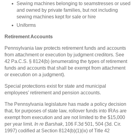
Sewing machines belonging to seamstresses or used
and owned by private families, but not including
sewing machines kept for sale or hire
Uniforms
Retirement Accounts
Pennsylvania law protects retirement funds and accounts
from attachment or execution by judgment creditors. See
42 Pa.C.S. § 8124(b) (enumerating the types of retirement
funds and accounts that shall be exempt from attachment
or execution on a judgment).
Special protections exist for state and municipal
employees’ retirement and pension accounts.
The Pennsylvania legislature has made a policy decision
that, for purposes of state law, rollover funds into IRAs are
exempt from execution and are not limited to the $15,000
per year limit.
In re Barshak
, 106 F.3d 501, 504 (3d. Cir.
1997) codified at Section 8124(b)(1)(ix) of Title 42