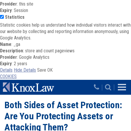
Provider
: this site
Expiry
: Session
Statistics
Statistic cookies help us understand how individual visitors interact with
our website by collecting and reporting information anonymously, using
Google Analytics.
Name
: _ga
Description
: store and count pageviews
Provider
: Google Analytics
Expiry
: 2 years
Details
Hide Details
Save
OK
COOKIES
Skip to main content
|
|
Both Sides of Asset Protection:
Are You Protecting Assets or
Attacking Them?