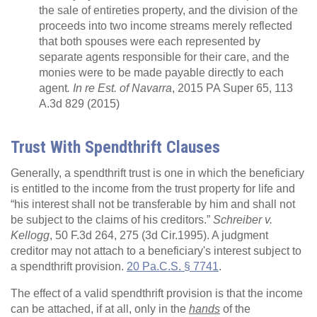
the sale of entireties property, and the division of the
proceeds into two income streams merely reflected
that both spouses were each represented by
separate agents responsible for their care, and the
monies were to be made payable directly to each
agent
. In re Est. of Navarra
, 2015 PA Super 65, 113
A.3d 829 (2015)
Trust With Spendthrift Clauses
Generally, a spendthrift trust is one in which the beneficiary
is entitled to the income from the trust property for life and
“his interest shall not be transferable by him and shall not
be subject to the claims of his creditors.”
Schreiber v.
Kellogg
, 50 F.3d 264, 275 (3d Cir.1995). A judgment
creditor may not attach to a beneficiary's interest subject to
a spendthrift provision.
20 Pa.C.S. § 7741
.
The effect of a valid spendthrift provision is that the income
can be attached, if at all, only in the
hands
of the