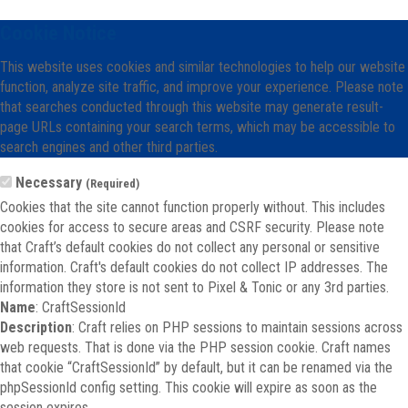
Cookie Notice
This website uses cookies and similar technologies to help our website
function, analyze site traffic, and improve your experience. Please note
that searches conducted through this website may generate result-
page URLs containing your search terms, which may be accessible to
search engines and other third parties.
Necessary
(Required)
Cookies that the site cannot function properly without. This includes
cookies for access to secure areas and CSRF security. Please note
that Craft’s default cookies do not collect any personal or sensitive
information. Craft's default cookies do not collect IP addresses. The
information they store is not sent to Pixel & Tonic or any 3rd parties.
Name
: CraftSessionId
Description
: Craft relies on PHP sessions to maintain sessions across
web requests. That is done via the PHP session cookie. Craft names
that cookie “CraftSessionId” by default, but it can be renamed via the
phpSessionId config setting. This cookie will expire as soon as the
session expires.