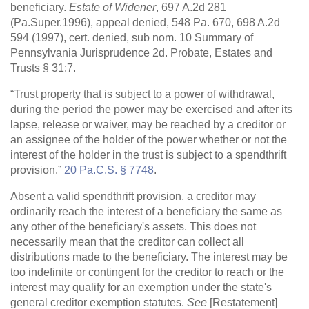
beneficiary.
Estate of Widener
, 697 A.2d 281
(Pa.Super.1996), appeal denied, 548 Pa. 670, 698 A.2d
594 (1997), cert. denied, sub nom. 10 Summary of
Pennsylvania Jurisprudence 2d. Probate, Estates and
Trusts § 31:7.
“Trust property that is subject to a power of withdrawal,
during the period the power may be exercised and after its
lapse, release or waiver, may be reached by a creditor or
an assignee of the holder of the power whether or not the
interest of the holder in the trust is subject to a spendthrift
provision.”
20 Pa.C.S. § 7748
.
Absent a valid spendthrift provision, a creditor may
ordinarily reach the interest of a beneficiary the same as
any other of the beneficiary's assets. This does not
necessarily mean that the creditor can collect all
distributions made to the beneficiary. The interest may be
too indefinite or contingent for the creditor to reach or the
interest may qualify for an exemption under the state's
general creditor exemption statutes.
See
[Restatement]