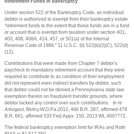
Retirement Funds in bankruptcy
Under section 522 of the Bankruptcy Code, an individual
debtor is authorized to exempt from their bankruptcy estate
“retirement funds to the extent that those funds are in a fund
or account that is exempt from taxation under section 401,
403, 408, 408A, 414, 457, or 501(a) of the Internal
Revenue Code of 1986.” 11 U.S.C. §§ 522(b)(3)(C), 522(d)
(12).
Contributions that were made from Chapter 7 debtor's
paycheck to mandatory retirement account that they were
required to contribute to as condition of their employment
did not represent even indirect transfers by debtor, such
that debtor could not be denied a Pennsylvania state law
exemption therein on fraudulent transfer grounds, where
debtor lacked any control over such contributions.
In re
Arbogast
, Bkrtcy.W.D.Pa.2012, 466 B.R. 287, affirmed 479
B.R. 661, affirmed 533 Fed.Appx. 150, 2013 WL 4007772.
The federal bankruptcy exemption limit for IRAs and Roth
IRAS is $1,512,350.