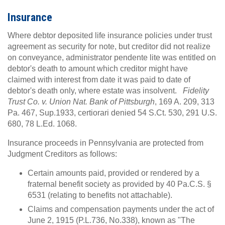
Insurance
Where debtor deposited life insurance policies under trust
agreement as security for note, but creditor did not realize
on conveyance, administrator pendente lite was entitled on
debtor's death to amount which creditor might have
claimed with interest from date it was paid to date of
debtor's death only, where estate was insolvent.
Fidelity
Trust Co. v. Union Nat. Bank of Pittsburgh
, 169 A. 209, 313
Pa. 467, Sup.1933, certiorari denied 54 S.Ct. 530, 291 U.S.
680, 78 L.Ed. 1068.
Insurance proceeds in Pennsylvania are protected from
Judgment Creditors as follows:
Certain amounts paid, provided or rendered by a
fraternal benefit society as provided by 40 Pa.C.S. §
6531 (relating to benefits not attachable).
Claims and compensation payments under the act of
June 2, 1915 (P.L.736, No.338), known as "The