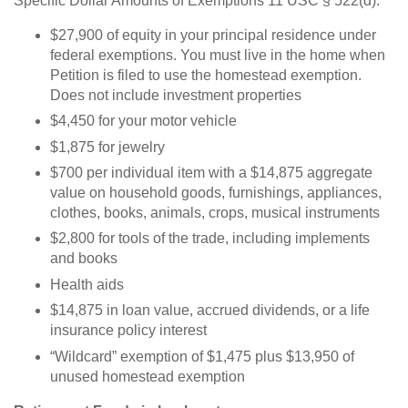
Specific Dollar Amounts of Exemptions 11 USC § 522(d):
$27,900 of equity in your principal residence under
federal exemptions. You must live in the home when
Petition is filed to use the homestead exemption.
Does not include investment properties
$4,450 for your motor vehicle
$1,875 for jewelry
$700 per individual item with a $14,875 aggregate
value on household goods, furnishings, appliances,
clothes, books, animals, crops, musical instruments
$2,800 for tools of the trade, including implements
and books
Health aids
$14,875 in loan value, accrued dividends, or a life
insurance policy interest
“Wildcard” exemption of $1,475 plus $13,950 of
unused homestead exemption