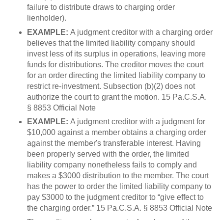
failure to distribute draws to charging order
lienholder).
EXAMPLE:
A judgment creditor with a charging order
believes that the limited liability company should
invest less of its surplus in operations, leaving more
funds for distributions. The creditor moves the court
for an order directing the limited liability company to
restrict re-investment. Subsection (b)(2) does not
authorize the court to grant the motion. 15 Pa.C.S.A.
§ 8853 Official Note
EXAMPLE:
A judgment creditor with a judgment for
$10,000 against a member obtains a charging order
against the member's transferable interest. Having
been properly served with the order, the limited
liability company nonetheless fails to comply and
makes a $3000 distribution to the member. The court
has the power to order the limited liability company to
pay $3000 to the judgment creditor to “give effect to
the charging order.” 15 Pa.C.S.A. § 8853 Official Note