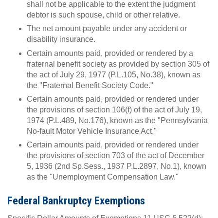
shall not be applicable to the extent the judgment
debtor is such spouse, child or other relative.
The net amount payable under any accident or
disability insurance.
Certain amounts paid, provided or rendered by a
fraternal benefit society as provided by section 305 of
the act of July 29, 1977 (P.L.105, No.38), known as
the "Fraternal Benefit Society Code."
Certain amounts paid, provided or rendered under
the provisions of section 106(f) of the act of July 19,
1974 (P.L.489, No.176), known as the "Pennsylvania
No-fault Motor Vehicle Insurance Act."
Certain amounts paid, provided or rendered under
the provisions of section 703 of the act of December
5, 1936 (2nd Sp.Sess., 1937 P.L.2897, No.1), known
as the "Unemployment Compensation Law."
Federal Bankruptcy Exemptions