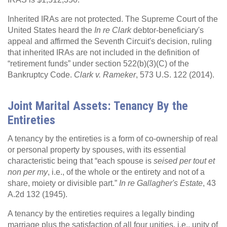
Inherited IRAs are not protected. The Supreme Court of the
United States heard the
In re Clark
debtor-beneficiary's
appeal and affirmed the Seventh Circuit's decision, ruling
that inherited IRAs are not included in the definition of
“retirement funds” under section 522(b)(3)(C) of the
Bankruptcy Code.
Clark v. Rameker
, 573 U.S. 122 (2014).
Joint Marital Assets: Tenancy By the
Entireties
A tenancy by the entireties is a form of co-ownership of real
or personal property by spouses, with its essential
characteristic being that “each spouse is
seised per tout et
non per my
, i.e., of the whole or the entirety and not of a
share, moiety or divisible part.”
In re Gallagher's Estate
, 43
A.2d 132 (1945).
A tenancy by the entireties requires a legally binding
marriage plus the satisfaction of all four unities, i.e., unity of