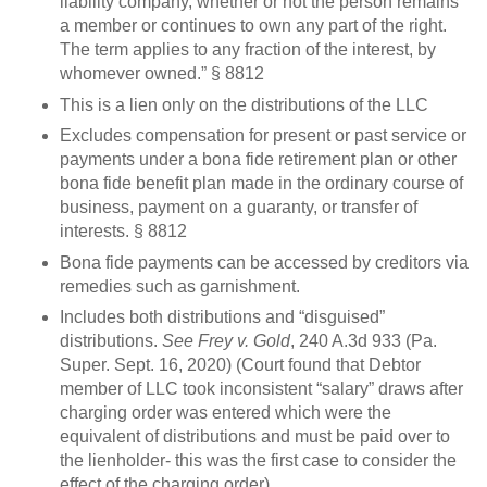
liability company, whether or not the person remains
a member or continues to own any part of the right.
The term applies to any fraction of the interest, by
whomever owned.” § 8812
This is a lien only on the distributions of the LLC
Excludes compensation for present or past service or
payments under a bona fide retirement plan or other
bona fide benefit plan made in the ordinary course of
business, payment on a guaranty, or transfer of
interests. § 8812
Bona fide payments can be accessed by creditors via
remedies such as garnishment.
Includes both distributions and “disguised”
distributions.
See Frey v. Gold
, 240 A.3d 933 (Pa.
Super. Sept. 16, 2020) (Court found that Debtor
member of LLC took inconsistent “salary” draws after
charging order was entered which were the
equivalent of distributions and must be paid over to
the lienholder- this was the first case to consider the
effect of the charging order)