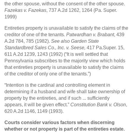
the other spouse, without the consent of the other spouse.
Fazekas v. Fazekas
, 737 A.2d 1262, 1264 (Pa. Super.
1999)
Entireties property is unavailable to satisfy the claims of the
creditor of one of the tenants
. Patwardhan v. Brabant
, 439
A.2d 784, 785 (1982).
See also Garden State
Standardbred Sales Co., Inc. v. Seese,
417 Pa.Super. 15,
611 A.2d 1239, 1243 (1992) (“It is well settled that
Pennsylvania subscribes to the majority view which holds
that entireties property is unavailable to satisfy the claims
of the creditor of only one of the tenants.”)
“Intention is the cardinal and controlling element in
determining if a husband and wife shall take ownership of
property by the entireties, and if such ... sufficiently
appears, it will be given effect.”
Constitution Bank v. Olson
,
620 A.2d 1146, 1149 (1993).
Courts consider various factors when discerning
whether or not property is part of the entireties estate.