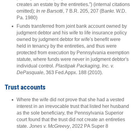
creates an estate by the entireties.”) (internal citations
omitted);
In re Barsotti
, 7 B.R. 205, 207 (Bankr. W.D.
Pa. 1980)
Funds transferred from joint bank account owned by
judgment debtor and his wife to life insurance policy
owned by judgment debtor for wife's benefit were
held in tenancy by the entireties, and thus were
protected from execution by Pennsylvania exemption
statute, where funds were never in judgment debtor's
individual control.
Plastipak Packaging, Inc. v.
DePasquale
, 363 Fed.Appx. 188 (2010).
Trust accounts
Where the wife did not prove that she had a vested
interest in an irrevocable trust that listed her husband
as the sole beneficiary, the Pennsylvania Superior
court found that the trust did not create an entireties
state.
Jones v. McGreevy
, 2022 PA Super 8