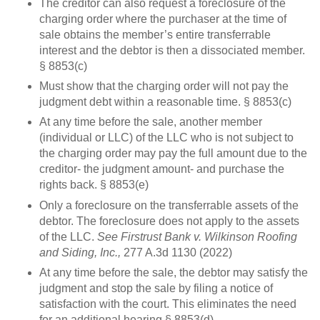
The creditor can also request a foreclosure of the
charging order where the purchaser at the time of
sale obtains the member’s entire transferrable
interest and the debtor is then a dissociated member.
§ 8853(c)
Must show that the charging order will not pay the
judgment debt within a reasonable time. § 8853(c)
At any time before the sale, another member
(individual or LLC) of the LLC who is not subject to
the charging order may pay the full amount due to the
creditor- the judgment amount- and purchase the
rights back. § 8853(e)
Only a foreclosure on the transferrable assets of the
debtor. The foreclosure does not apply to the assets
of the LLC.
See Firstrust Bank v. Wilkinson Roofing
and Siding, Inc.,
277 A.3d 1130 (2022)
At any time before the sale, the debtor may satisfy the
judgment and stop the sale by filing a notice of
satisfaction with the court. This eliminates the need
for an additional hearing § 8853(d)