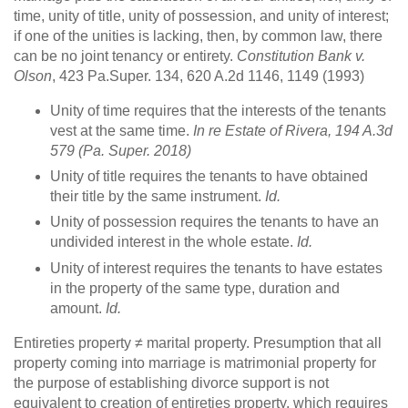
time, unity of title, unity of possession, and unity of interest;
if one of the unities is lacking, then, by common law, there
can be no joint tenancy or entirety.
Constitution Bank v.
Olson
, 423 Pa.Super. 134, 620 A.2d 1146, 1149 (1993)
Unity of time requires that the interests of the tenants
vest at the same time.
In re Estate of Rivera
, 194 A.3d
579 (Pa. Super. 2018)
Unity of title requires the tenants to have obtained
their title by the same instrument.
Id.
Unity of possession requires the tenants to have an
undivided interest in the whole estate.
Id.
Unity of interest requires the tenants to have estates
in the property of the same type, duration and
amount.
Id.
Entireties property ≠ marital property. Presumption that all
property coming into marriage is matrimonial property for
the purpose of establishing divorce support is not
equivalent to creation of entireties property, which requires