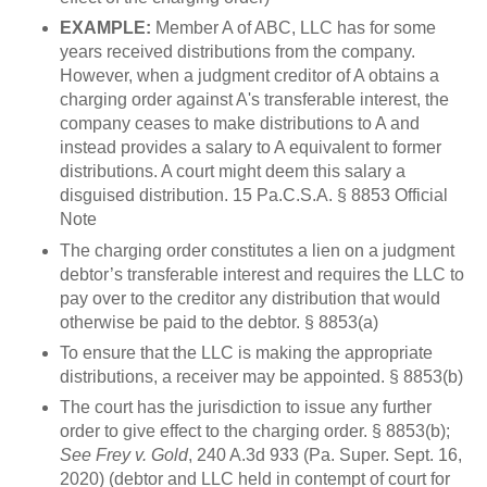
EXAMPLE:
Member A of ABC, LLC has for some
years received distributions from the company.
However, when a judgment creditor of A obtains a
charging order against A's transferable interest, the
company ceases to make distributions to A and
instead provides a salary to A equivalent to former
distributions. A court might deem this salary a
disguised distribution. 15 Pa.C.S.A. § 8853 Official
Note
The charging order constitutes a lien on a judgment
debtor’s transferable interest and requires the LLC to
pay over to the creditor any distribution that would
otherwise be paid to the debtor. § 8853(a)
To ensure that the LLC is making the appropriate
distributions, a receiver may be appointed. § 8853(b)
The court has the jurisdiction to issue any further
order to give effect to the charging order. § 8853(b);
See Frey v. Gold
, 240 A.3d 933 (Pa. Super. Sept. 16,
2020) (debtor and LLC held in contempt of court for