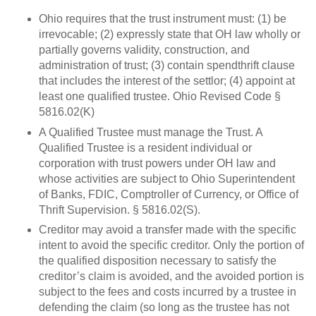
Ohio requires that the trust instrument must: (1) be
irrevocable; (2) expressly state that OH law wholly or
partially governs validity, construction, and
administration of trust; (3) contain spendthrift clause
that includes the interest of the settlor; (4) appoint at
least one qualified trustee. Ohio Revised Code §
5816.02(K)
A Qualified Trustee must manage the Trust. A
Qualified Trustee is a resident individual or
corporation with trust powers under OH law and
whose activities are subject to Ohio Superintendent
of Banks, FDIC, Comptroller of Currency, or Office of
Thrift Supervision. § 5816.02(S).
Creditor may avoid a transfer made with the specific
intent to avoid the specific creditor. Only the portion of
the qualified disposition necessary to satisfy the
creditor’s claim is avoided, and the avoided portion is
subject to the fees and costs incurred by a trustee in
defending the claim (so long as the trustee has not