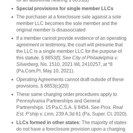
Special provisions for single member LLCs
The purchaser at a foreclosure sale against a sole
member LLC becomes the sole member and the
original member is disassociated
If a member cannot provide evidence of an operating
agreement or testimony, the court will presume that
the LLC is a single member LLC for the purpose of
this statute. § 8853(f);
See City of Philadelphia v.
Silverberg,
No. 1510, 2021 WL 2410257, at *8
(Pa.Com.Pl. May 10, 2021).
Operating Agreements cannot draft outside of these
provisions. § 8853(c)(20)
These same charging order procedures apply to
Pennsylvania Partnerships and General
Partnerships. 15 Pa.C.S.A. § 8454.
See Pros. Real
Est. P'ship v. Linn,
239 A.3d 61 (Pa. Super. Ct. 2020).
LLCs formed in other states:
The majority of states
do not have a foreclosure provision upon a charging