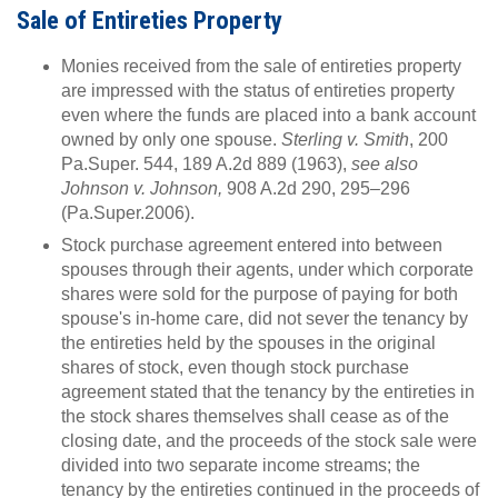
Sale of Entireties Property
Monies received from the sale of entireties property
are impressed with the status of entireties property
even where the funds are placed into a bank account
owned by only one spouse.
Sterling v. Smith
, 200
Pa.Super. 544, 189 A.2d 889 (1963),
see also
Johnson v. Johnson,
908 A.2d 290, 295–296
(Pa.Super.2006).
Stock purchase agreement entered into between
spouses through their agents, under which corporate
shares were sold for the purpose of paying for both
spouse's in-home care, did not sever the tenancy by
the entireties held by the spouses in the original
shares of stock, even though stock purchase
agreement stated that the tenancy by the entireties in
the stock shares themselves shall cease as of the
closing date, and the proceeds of the stock sale were
divided into two separate income streams; the
tenancy by the entireties continued in the proceeds of