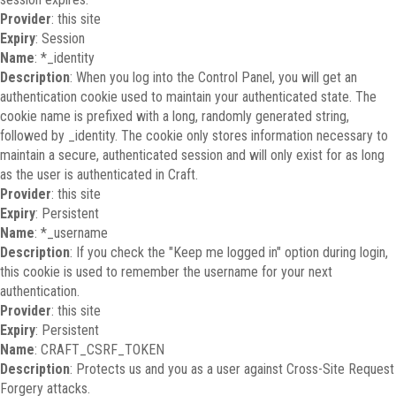
Provider
: this site
Expiry
: Session
Name
: *_identity
Description
: When you log into the Control Panel, you will get an
authentication cookie used to maintain your authenticated state. The
cookie name is prefixed with a long, randomly generated string,
followed by _identity. The cookie only stores information necessary to
maintain a secure, authenticated session and will only exist for as long
as the user is authenticated in Craft.
Provider
: this site
Expiry
: Persistent
Name
: *_username
Description
: If you check the "Keep me logged in" option during login,
this cookie is used to remember the username for your next
authentication.
Provider
: this site
Expiry
: Persistent
Name
: CRAFT_CSRF_TOKEN
Description
: Protects us and you as a user against Cross-Site Request
Forgery attacks.