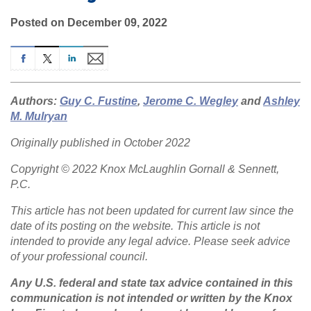
Posted on December 09, 2022
Authors:
Guy C. Fustine
,
Jerome C. Wegley
and
Ashley
M. Mulryan
Originally published in October 2022
Copyright © 2022 Knox McLaughlin Gornall & Sennett,
P.C.
This article has not been updated for current law since the
date of its posting on the website. This article is not
intended to provide any legal advice. Please seek advice
of your professional council.
Any U.S. federal and state tax advice contained in this
communication is not intended or written by the Knox