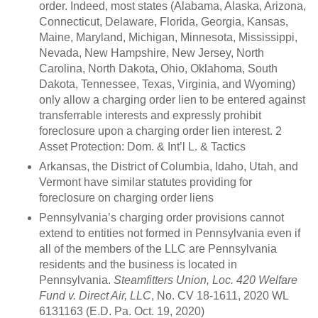
order. Indeed, most states (Alabama, Alaska, Arizona,
Connecticut, Delaware, Florida, Georgia, Kansas,
Maine, Maryland, Michigan, Minnesota, Mississippi,
Nevada, New Hampshire, New Jersey, North
Carolina, North Dakota, Ohio, Oklahoma, South
Dakota, Tennessee, Texas, Virginia, and Wyoming)
only allow a charging order lien to be entered against
transferrable interests and expressly prohibit
foreclosure upon a charging order lien interest. 2
Asset Protection: Dom. & Int’l L. & Tactics
Arkansas, the District of Columbia, Idaho, Utah, and
Vermont have similar statutes providing for
foreclosure on charging order liens
Pennsylvania’s charging order provisions cannot
extend to entities not formed in Pennsylvania even if
all of the members of the LLC are Pennsylvania
residents and the business is located in
Pennsylvania.
Steamfitters Union, Loc. 420 Welfare
Fund v. Direct Air, LLC
, No. CV 18-1611, 2020 WL
6131163 (E.D. Pa. Oct. 19, 2020)