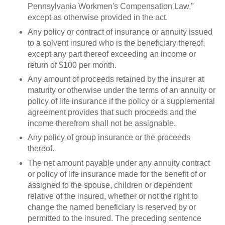
Pennsylvania Workmen's Compensation Law,"
except as otherwise provided in the act.
Any policy or contract of insurance or annuity issued
to a solvent insured who is the beneficiary thereof,
except any part thereof exceeding an income or
return of $100 per month.
Any amount of proceeds retained by the insurer at
maturity or otherwise under the terms of an annuity or
policy of life insurance if the policy or a supplemental
agreement provides that such proceeds and the
income therefrom shall not be assignable.
Any policy of group insurance or the proceeds
thereof.
The net amount payable under any annuity contract
or policy of life insurance made for the benefit of or
assigned to the spouse, children or dependent
relative of the insured, whether or not the right to
change the named beneficiary is reserved by or
permitted to the insured. The preceding sentence