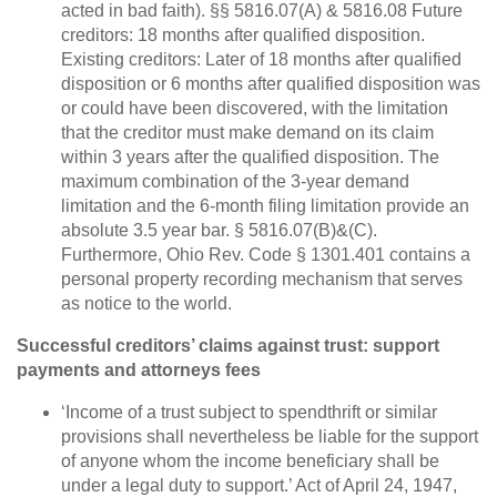
acted in bad faith). §§ 5816.07(A) & 5816.08 Future
creditors: 18 months after qualified disposition.
Existing creditors: Later of 18 months after qualified
disposition or 6 months after qualified disposition was
or could have been discovered, with the limitation
that the creditor must make demand on its claim
within 3 years after the qualified disposition. The
maximum combination of the 3-year demand
limitation and the 6-month filing limitation provide an
absolute 3.5 year bar. § 5816.07(B)&(C).
Furthermore, Ohio Rev. Code § 1301.401 contains a
personal property recording mechanism that serves
as notice to the world.
Successful creditors’ claims against trust: support
payments and attorneys fees
‘Income of a trust subject to spendthrift or similar
provisions shall nevertheless be liable for the support
of anyone whom the income beneficiary shall be
under a legal duty to support.’ Act of April 24, 1947,