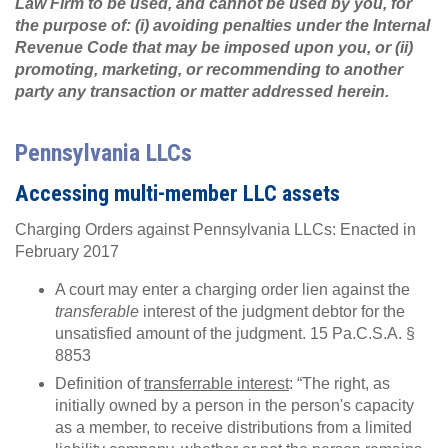
Law Firm to be used, and cannot be used by you, for
the purpose of: (i) avoiding penalties under the Internal
Revenue Code that may be imposed upon you, or (ii)
promoting, marketing, or recommending to another
party any transaction or matter addressed herein.
Pennsylvania LLCs
Accessing multi-member LLC assets
Charging Orders against Pennsylvania LLCs: Enacted in
February 2017
A court may enter a charging order lien against the
transferable
interest of the judgment debtor for the
unsatisfied amount of the judgment. 15 Pa.C.S.A. §
8853
Definition of
transferrable interest
: “The right, as
initially owned by a person in the person's capacity
as a member, to receive distributions from a limited