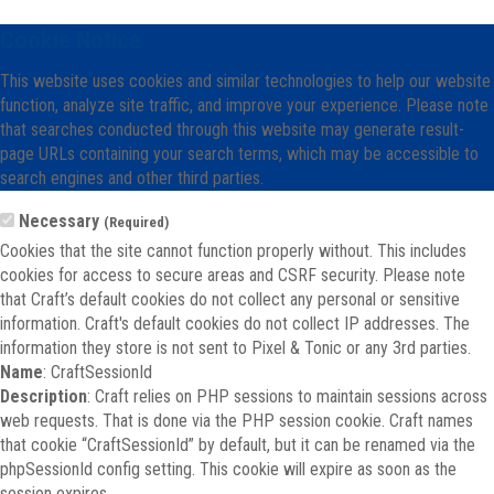
Cookie Notice
This website uses cookies and similar technologies to help our website
function, analyze site traffic, and improve your experience. Please note
that searches conducted through this website may generate result-
page URLs containing your search terms, which may be accessible to
search engines and other third parties.
Necessary
(Required)
Cookies that the site cannot function properly without. This includes
cookies for access to secure areas and CSRF security. Please note
that Craft’s default cookies do not collect any personal or sensitive
information. Craft's default cookies do not collect IP addresses. The
information they store is not sent to Pixel & Tonic or any 3rd parties.
Name
: CraftSessionId
Description
: Craft relies on PHP sessions to maintain sessions across
web requests. That is done via the PHP session cookie. Craft names
that cookie “CraftSessionId” by default, but it can be renamed via the
phpSessionId config setting. This cookie will expire as soon as the
session expires.