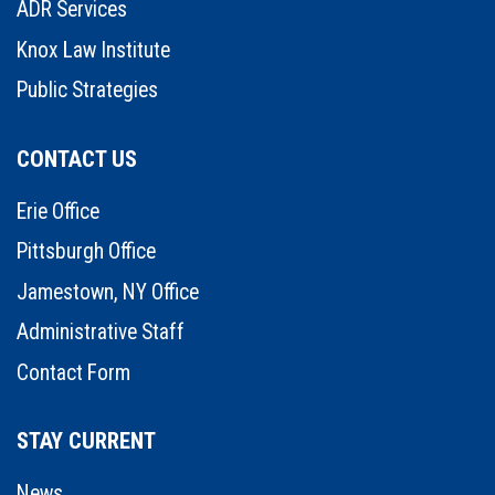
ADR Services
Knox Law Institute
Public Strategies
CONTACT US
Erie Office
Pittsburgh Office
Jamestown, NY Office
Administrative Staff
Contact Form
STAY CURRENT
News