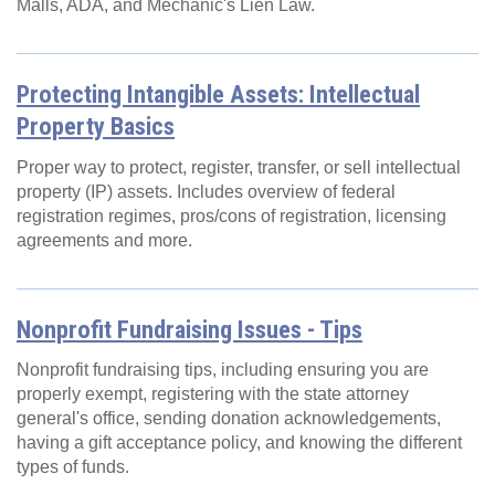
Malls, ADA, and Mechanic's Lien Law.
Protecting Intangible Assets: Intellectual
Property Basics
Proper way to protect, register, transfer, or sell intellectual
property (IP) assets. Includes overview of federal
registration regimes, pros/cons of registration, licensing
agreements and more.
Nonprofit Fundraising Issues - Tips
Nonprofit fundraising tips, including ensuring you are
properly exempt, registering with the state attorney
general's office, sending donation acknowledgements,
having a gift acceptance policy, and knowing the different
types of funds.