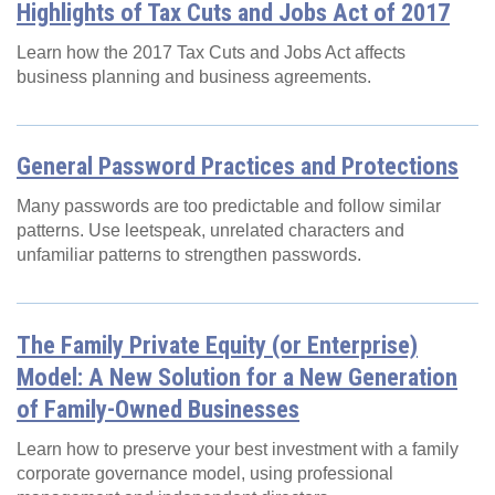
Highlights of Tax Cuts and Jobs Act of 2017
Learn how the 2017 Tax Cuts and Jobs Act affects
business planning and business agreements.
General Password Practices and Protections
Many passwords are too predictable and follow similar
patterns. Use leetspeak, unrelated characters and
unfamiliar patterns to strengthen passwords.
The Family Private Equity (or Enterprise)
Model: A New Solution for a New Generation
of Family-Owned Businesses
Learn how to preserve your best investment with a family
corporate governance model, using professional