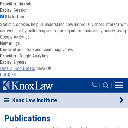
Provider
: this site
Expiry
: Session
Statistics
Statistic cookies help us understand how individual visitors interact with
our website by collecting and reporting information anonymously, using
Google Analytics.
Name
: _ga
Description
: store and count pageviews
Provider
: Google Analytics
Expiry
: 2 years
Details
Hide Details
Save
OK
COOKIES
Skip to main content
|
|
Knox Law Institute
Publications