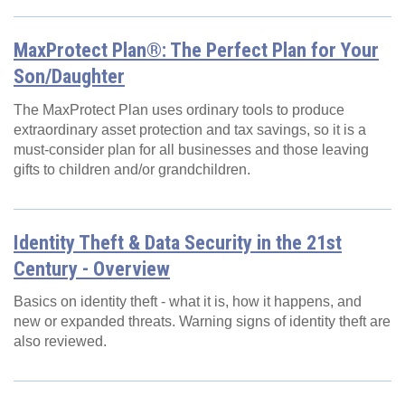
MaxProtect Plan®: The Perfect Plan for Your
Son/Daughter
The MaxProtect Plan uses ordinary tools to produce
extraordinary asset protection and tax savings, so it is a
must-consider plan for all businesses and those leaving
gifts to children and/or grandchildren.
Identity Theft & Data Security in the 21st
Century - Overview
Basics on identity theft - what it is, how it happens, and
new or expanded threats. Warning signs of identity theft are
also reviewed.