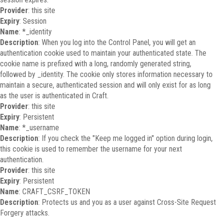
Provider
: this site
Expiry
: Session
Name
: *_identity
Description
: When you log into the Control Panel, you will get an
authentication cookie used to maintain your authenticated state. The
cookie name is prefixed with a long, randomly generated string,
followed by _identity. The cookie only stores information necessary to
maintain a secure, authenticated session and will only exist for as long
as the user is authenticated in Craft.
Provider
: this site
Expiry
: Persistent
Name
: *_username
Description
: If you check the "Keep me logged in" option during login,
this cookie is used to remember the username for your next
authentication.
Provider
: this site
Expiry
: Persistent
Name
: CRAFT_CSRF_TOKEN
Description
: Protects us and you as a user against Cross-Site Request
Forgery attacks.