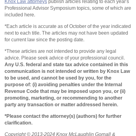
Knox Law attorneys
publish articles relating to each year's
Professional Advisor Symposium topics, some of which are
included here.
*Each article is accurate as of October of the year indicated
next to each title. The articles may not have been updated
for current law since the posting date.
*These articles are not intended to provide any legal
advice. Please seek advice of your professional council.
Any U.S. federal and state tax advice contained in this
communication is not intended or written by Knox Law
to be used, and cannot be used by you, for the
purpose of: (i) avoiding penalties under the Internal
Revenue Code that may be imposed upon you, or (ii)
promoting, marketing, or recommending to another
party any transaction or matter addressed herein.
*Please contact the attorney(s) (authors) for further
clarification.
Copyright © 2013-2024 Knox McLaughlin Gornall &