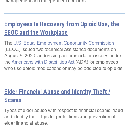
management and independent directors.
Employees In Recovery from Opioid Use, the
EEOC and the Workplace
The
U.S. Equal Employment Opportunity Commission
(EEOC) issued two technical assistance documents on
August 5, 2020, addressing accommodation issues under
the
Americans with Disabilities Act
(ADA) for employees
who use opioid medications or may be addicted to opioids.
Elder Financial Abuse and Identity Theft /
Scams
Types of elder abuse with respect to financial scams, fraud
and identity theft. Tips for protections and prevention of
elder financial abuse.