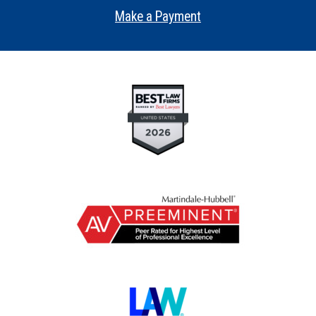
•
Make a Payment