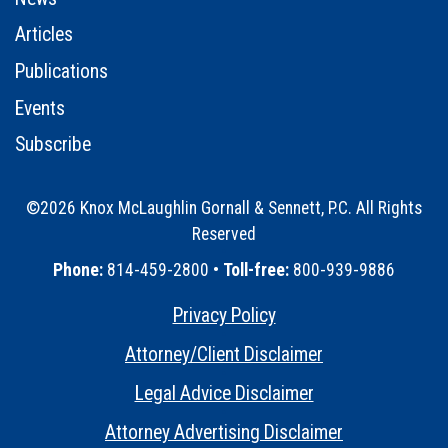
Articles
Publications
Events
Subscribe
©2026 Knox McLaughlin Gornall & Sennett, P.C. All Rights
Reserved
•
Phone:
814-459-2800 •
Toll-free:
800-939-9886
Privacy Policy
•
Attorney/Client Disclaimer
•
Legal Advice Disclaimer
•
Attorney Advertising Disclaimer