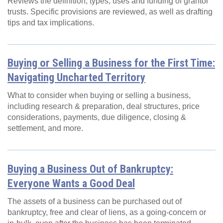
Reviews the definition, types, uses and funding of grantor
trusts. Specific provisions are reviewed, as well as drafting
tips and tax implications.
Buying or Selling a Business for the First Time:
Navigating Uncharted Territory
What to consider when buying or selling a business,
including research & preparation, deal structures, price
considerations, payments, due diligence, closing &
settlement, and more.
Buying a Business Out of Bankruptcy:
Everyone Wants a Good Deal
The assets of a business can be purchased out of
bankruptcy, free and clear of liens, as a going-concern or