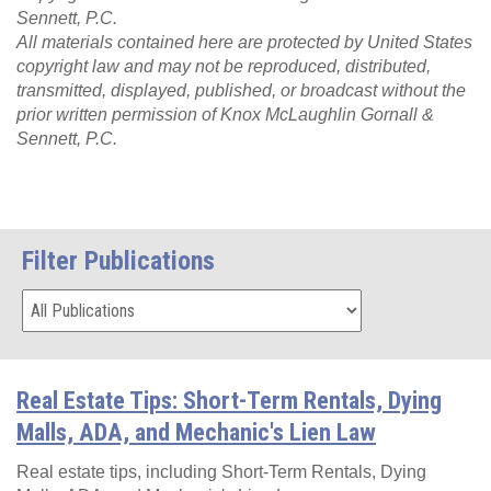
Sennett, P.C.
All materials contained here are protected by United States
copyright law and may not be reproduced, distributed,
transmitted, displayed, published, or broadcast without the
prior written permission of Knox McLaughlin Gornall &
Sennett, P.C.
Filter Publications
Real Estate Tips: Short-Term Rentals, Dying
Malls, ADA, and Mechanic's Lien Law
Real estate tips, including Short-Term Rentals, Dying