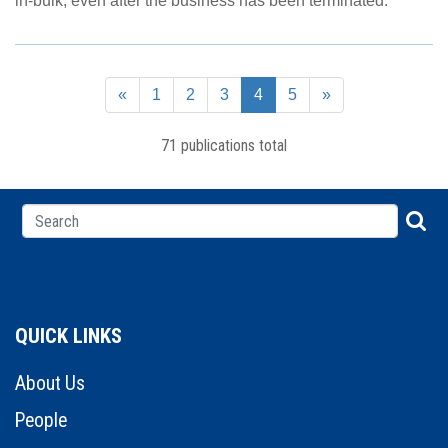
in-bulk, even after the business has been terminated.
«
1
2
3
4
5
»
71 publications total
QUICK LINKS
About Us
People