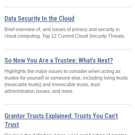
Data Security In the Cloud
Brief overview of, and issues of privacy and security in
cloud computing. Top 12 Current Cloud Security Threats.
So Now You Are a Trustee: What's Next?
Highlights the major issues to consider when acting as
trustee for yourself or someone else, including living trusts
(revocable trusts) and irrevocable trusts, trust
administration issues, and more.
Grantor Trusts Explained: Trusts You Can't
Trust