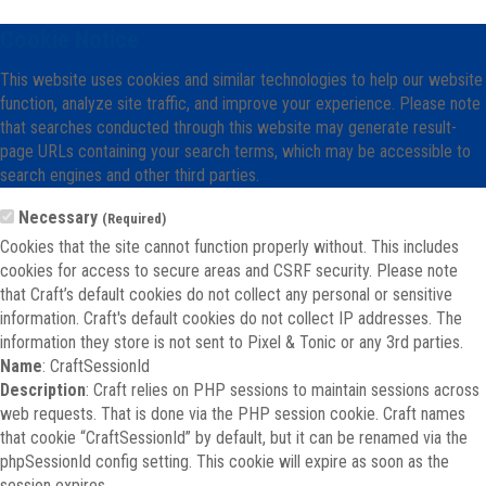
Cookie Notice
This website uses cookies and similar technologies to help our website
function, analyze site traffic, and improve your experience. Please note
that searches conducted through this website may generate result-
page URLs containing your search terms, which may be accessible to
search engines and other third parties.
Necessary
(Required)
Cookies that the site cannot function properly without. This includes
cookies for access to secure areas and CSRF security. Please note
that Craft’s default cookies do not collect any personal or sensitive
information. Craft's default cookies do not collect IP addresses. The
information they store is not sent to Pixel & Tonic or any 3rd parties.
Name
: CraftSessionId
Description
: Craft relies on PHP sessions to maintain sessions across
web requests. That is done via the PHP session cookie. Craft names
that cookie “CraftSessionId” by default, but it can be renamed via the
phpSessionId config setting. This cookie will expire as soon as the
session expires.