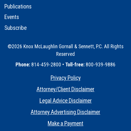
Publications
Events
Subscribe
©2026 Knox McLaughlin Gornall & Sennett, P.C. All Rights
Reserved
•
Phone:
814-459-2800 •
Toll-free:
800-939-9886
Privacy Policy
•
Attorney/Client Disclaimer
•
Legal Advice Disclaimer
•
Attorney Advertising Disclaimer
•
Make a Payment