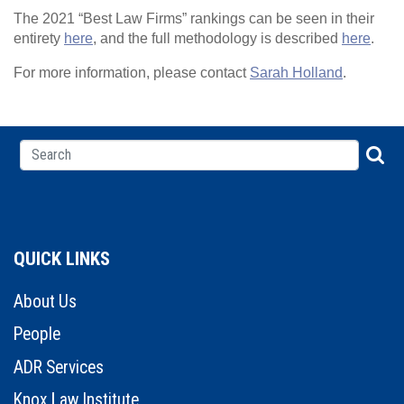
The 2021 “Best Law Firms” rankings can be seen in their
entirety
here
, and the full methodology is described
here
.
For more information, please contact
Sarah Holland
.
QUICK LINKS
About Us
People
ADR Services
Knox Law Institute