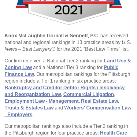
Knox McLaughlin Gornall & Sennett, P.C.
has received
national and regional rankings in 13 practice areas by
U.S.
News – Best Lawyers®
for the 2021 “Best Law Firms” list.
Our firm received a National Tier 2 ranking for
Land Use &
Zoning Law
and a National Tier 3 ranking for
Public
Finance Law
. Our metropolitan rankings for the Pittsburgh
region include a Tier 1 ranking in six practice areas:
Bankruptcy and Creditor Debtor Rights / Insolvency
and Reorganization Law
,
Commercial Litigation
,
Employment Law - Management
,
Real Estate Law
,
Trusts & Estates Law
and
Workers' Compensation Law
- Employers
.
Our metropolitan rankings also include a Tier 2 ranking in
the Pittsburgh region for four practice areas:
Health Care