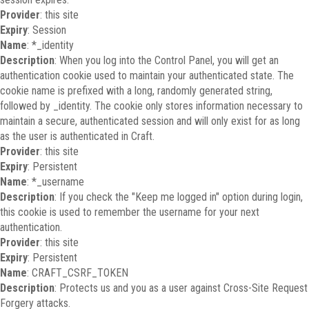
Provider
: this site
Expiry
: Session
Name
: *_identity
Description
: When you log into the Control Panel, you will get an
authentication cookie used to maintain your authenticated state. The
cookie name is prefixed with a long, randomly generated string,
followed by _identity. The cookie only stores information necessary to
maintain a secure, authenticated session and will only exist for as long
as the user is authenticated in Craft.
Provider
: this site
Expiry
: Persistent
Name
: *_username
Description
: If you check the "Keep me logged in" option during login,
this cookie is used to remember the username for your next
authentication.
Provider
: this site
Expiry
: Persistent
Name
: CRAFT_CSRF_TOKEN
Description
: Protects us and you as a user against Cross-Site Request
Forgery attacks.