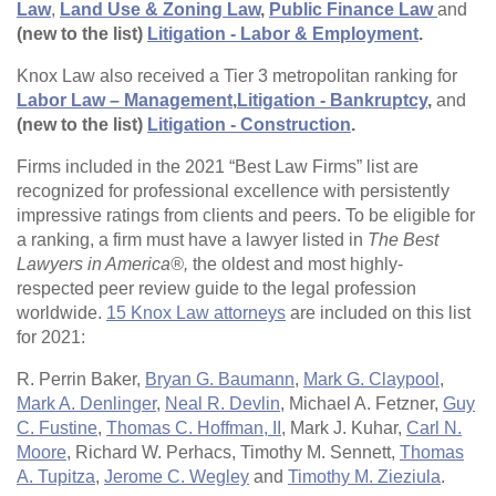
Law
,
Land Use & Zoning Law
,
Public Finance Law
and
(new to the list)
Litigation - Labor & Employment
.
Knox Law also received a Tier 3 metropolitan ranking for
Labor Law – Management
,
Litigation - Bankruptcy
,
and
(new to the list)
Litigation - Construction
.
Firms included in the 2021 “Best Law Firms” list are
recognized for professional excellence with persistently
impressive ratings from clients and peers. To be eligible for
a ranking, a firm must have a lawyer listed in
The Best
Lawyers in America®,
the oldest and most highly-
respected peer review guide to the legal profession
worldwide.
15 Knox Law attorneys
are included on this list
for 2021:
R. Perrin Baker,
Bryan G. Baumann
,
Mark G. Claypool
,
Mark A. Denlinger
,
Neal R. Devlin
, Michael A. Fetzner,
Guy
C. Fustine
,
Thomas C. Hoffman, II
, Mark J. Kuhar,
Carl N.
Moore
, Richard W. Perhacs, Timothy M. Sennett,
Thomas
A. Tupitza
,
Jerome C. Wegley
and
Timothy M. Zieziula
.