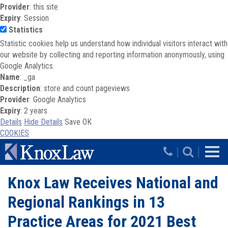
Provider
: this site
Expiry
: Session
Statistics
Statistic cookies help us understand how individual visitors interact with
our website by collecting and reporting information anonymously, using
Google Analytics.
Name
: _ga
Description
: store and count pageviews
Provider
: Google Analytics
Expiry
: 2 years
Details
Hide Details
Save
OK
COOKIES
Skip to main content
|
|
Knox Law Receives National and
Regional Rankings in 13
Practice Areas for 2021 Best