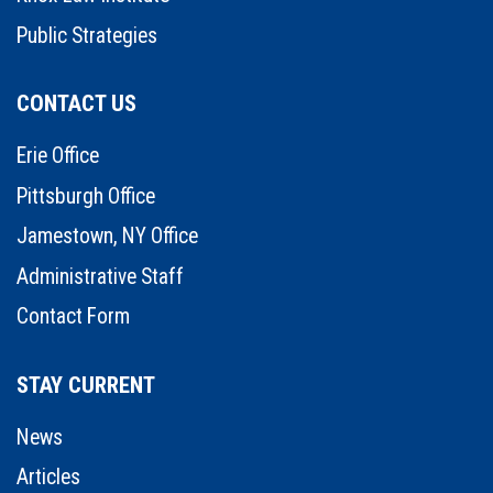
Public Strategies
CONTACT US
Erie Office
Pittsburgh Office
Jamestown, NY Office
Administrative Staff
Contact Form
STAY CURRENT
News
Articles