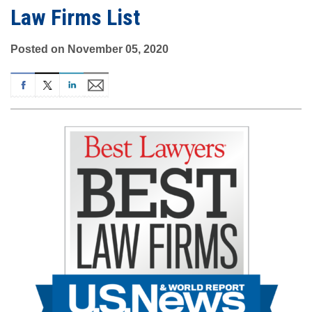
Law Firms List
Posted on November 05, 2020